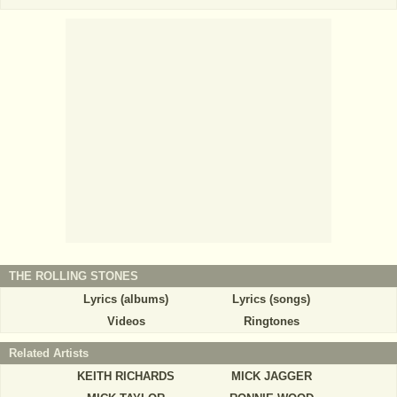
THE ROLLING STONES
Lyrics (albums)
Lyrics (songs)
Videos
Ringtones
Related Artists
KEITH RICHARDS
MICK JAGGER