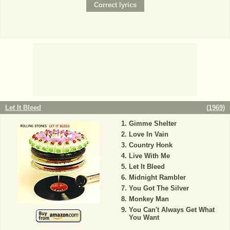
Let It Bleed
(
1969
)
Gimme Shelter
Love In Vain
Country Honk
Live With Me
Let It Bleed
Midnight Rambler
You Got The Silver
Monkey Man
You Can't Always Get What
You Want