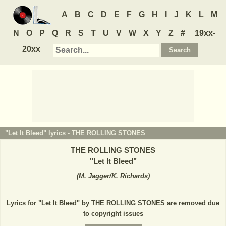
A
B
C
D
E
F
G
H
I
J
K
L
M
N
O
P
Q
R
S
T
U
V
W
X
Y
Z
#
19xx-
20xx
"Let It Bleed" lyrics -
THE ROLLING STONES
THE ROLLING STONES
"
Let It Bleed
"
(
M. Jagger/K. Richards
)
Lyrics for "Let It Bleed" by THE ROLLING STONES are removed due
to copyright issues