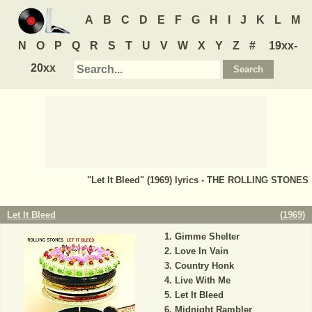
A
B
C
D
E
F
G
H
I
J
K
L
M
N
O
P
Q
R
S
T
U
V
W
X
Y
Z
#
19xx-
20xx
"Let It Bleed" (1969) lyrics - THE ROLLING STONES
Let It Bleed
(
1969
)
Gimme Shelter
Love In Vain
Country Honk
Live With Me
Let It Bleed
Midnight Rambler