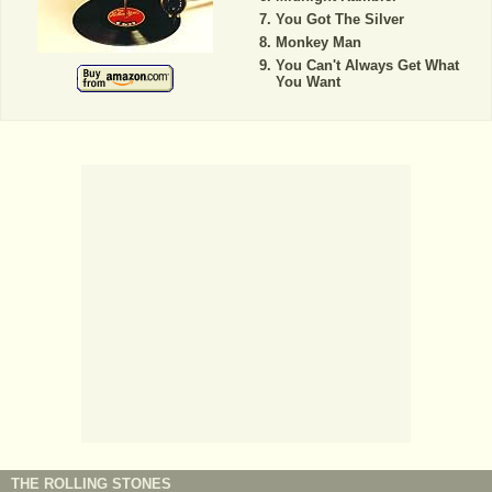
You Got The Silver
Monkey Man
You Can't Always Get What
You Want
THE ROLLING STONES