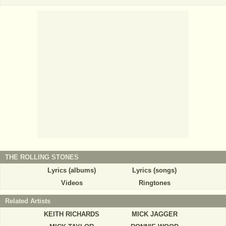
THE ROLLING STONES
Lyrics (albums)
Lyrics (songs)
Videos
Ringtones
Related Artists
KEITH RICHARDS
MICK JAGGER