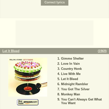
Let It Bleed
(
1969
)
Gimme Shelter
Love In Vain
Country Honk
Live With Me
Let It Bleed
Midnight Rambler
You Got The Silver
Monkey Man
You Can't Always Get What
You Want