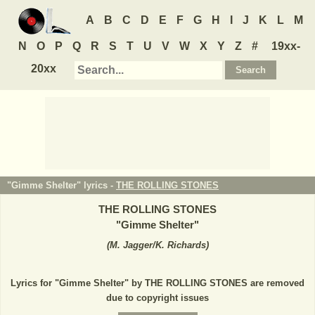
A
B
C
D
E
F
G
H
I
J
K
L
M
N
O
P
Q
R
S
T
U
V
W
X
Y
Z
#
19xx-
20xx
"Gimme Shelter" lyrics -
THE ROLLING STONES
THE ROLLING STONES
"
Gimme Shelter
"
(
M. Jagger/K. Richards
)
Lyrics for "Gimme Shelter" by THE ROLLING STONES are removed
due to copyright issues