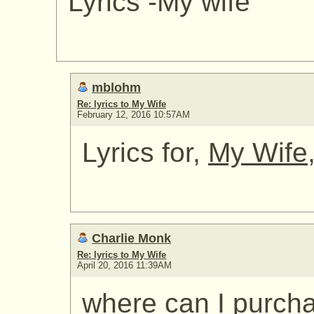
Lyrics -My wife
mblohm
Re: lyrics to My Wife
February 12, 2016 10:57AM
Lyrics for,
My Wife
Charlie Monk
Re: lyrics to My Wife
April 20, 2016 11:39AM
where can I purcha