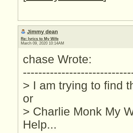
Jimmy dean
Re: lyrics to My Wife
March 09, 2020 10:14AM
chase Wrote:
----------------------------
> I am trying to find 
or
> Charlie Monk My Wi
Help...