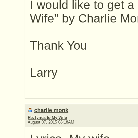
I would like to get a
Wife" by Charlie Mon
Thank You
Larry
charlie monk
Re: lyrics to My Wife
August 07, 2015 08:18AM