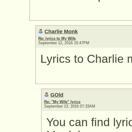
Charlie Monk
Re: lyrics to My Wife
September 12, 2016 10:47PM
Lyrics to Charlie
GOld
Re: "My Wife" lyrics
September 13, 2016 07:33AM
You can find lyri