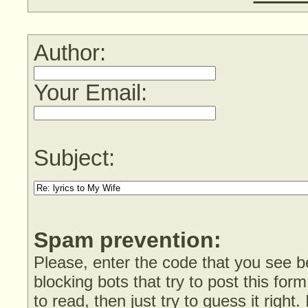
Author:
Your Email:
Subject:
Spam prevention:
Please, enter the code that you see bel
blocking bots that try to post this form
to read, then just try to guess it right