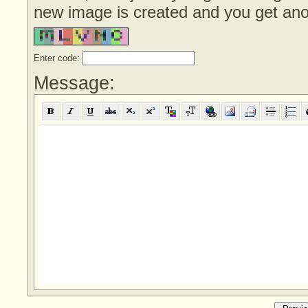
new image is created and you get anoth
Enter code:
Message: