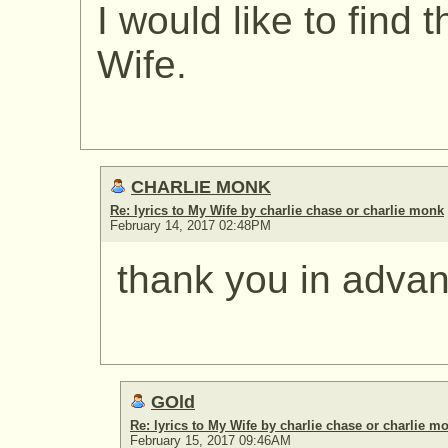
I would like to find 
Wife.
CHARLIE MONK
Re: lyrics to My Wife by charlie chase or charlie monk
February 14, 2017 02:48PM
thank you in adva
GOld
Re: lyrics to My Wife by charlie chase or charlie m
February 15, 2017 09:46AM