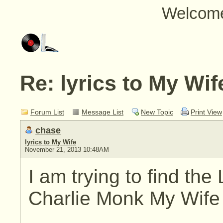
Welcom
Re: lyrics to My Wif
Forum List
Message List
New Topic
Print View
chase
lyrics to My Wife
November 21, 2013 10:48AM
I am trying to find the
Charlie Monk My Wife M