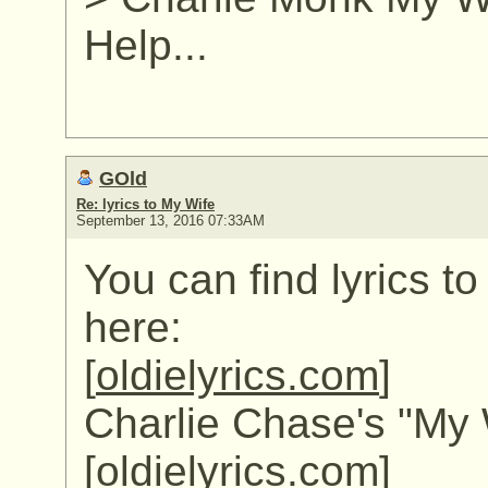
Help...
GOld
Re: lyrics to My Wife
September 13, 2016 07:33AM
You can find lyrics t
here:
[
oldielyrics.com
]
Charlie Chase's "My W
[
oldielyrics.com
]