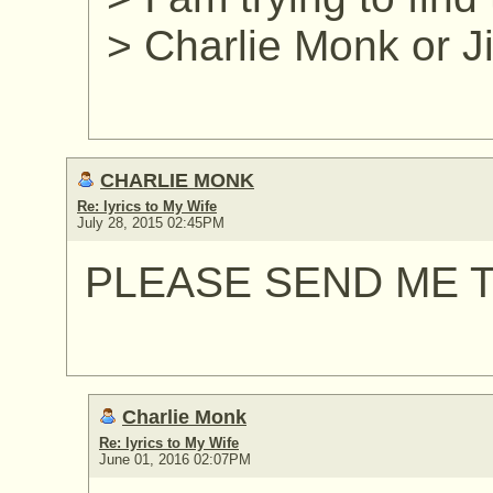
> Charlie Monk or 
CHARLIE MONK
Re: lyrics to My Wife
July 28, 2015 02:45PM
PLEASE SEND ME T
Charlie Monk
Re: lyrics to My Wife
June 01, 2016 02:07PM