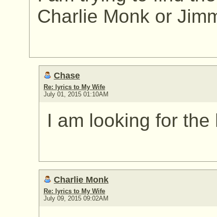
Charlie Monk or Jim
Chase
Re: lyrics to My Wife
July 01, 2015 01:10AM
I am looking for the 
Charlie Monk
Re: lyrics to My Wife
July 09, 2015 09:02AM