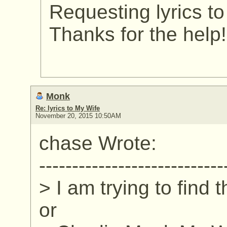
Requesting lyrics t
Thanks for the help!
Monk
Re: lyrics to My Wife
November 20, 2015 10:50AM
chase Wrote:
----------------------------
> I am trying to find 
or