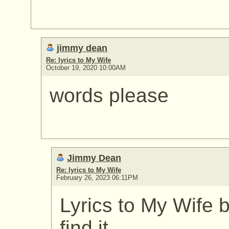
jimmy dean
Re: lyrics to My Wife
October 19, 2020 10:00AM
words please
Jimmy Dean
Re: lyrics to My Wife
February 26, 2023 06:11PM
Lyrics to My Wife
find it