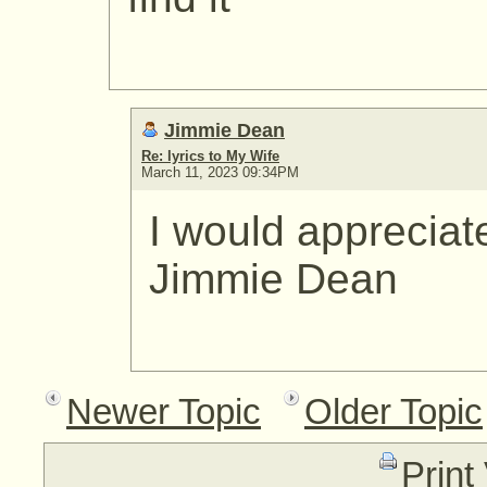
Jimmie Dean
Re: lyrics to My Wife
March 11, 2023 09:34PM
I would appreciat
Jimmie Dean
Newer Topic
Older Topic
Print