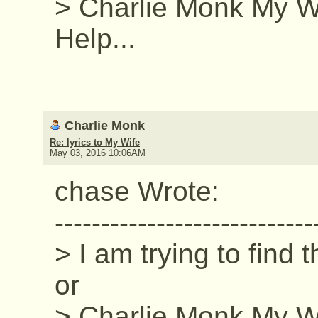
> Charlie Monk My Wi
Help...
Charlie Monk
Re: lyrics to My Wife
May 03, 2016 10:06AM
chase Wrote:
----------------------------
> I am trying to find 
or
> Charlie Monk My Wi