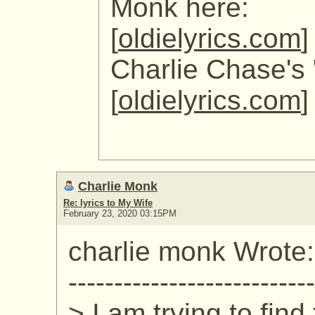
Monk here:
[
oldielyrics.com
]
Charlie Chase's 
[
oldielyrics.com
]
Charlie Monk
Re: lyrics to My Wife
February 23, 2020 03:15PM
charlie monk Wrote:
---------------------------
> I am trying to find