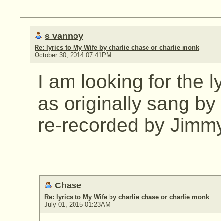
s vannoy
Re: lyrics to My Wife by charlie chase or charlie monk
October 30, 2014 07:41PM
I am looking for the l
as originally sang b
re-recorded by Jimm
Chase
Re: lyrics to My Wife by charlie chase or charlie monk
July 01, 2015 01:23AM