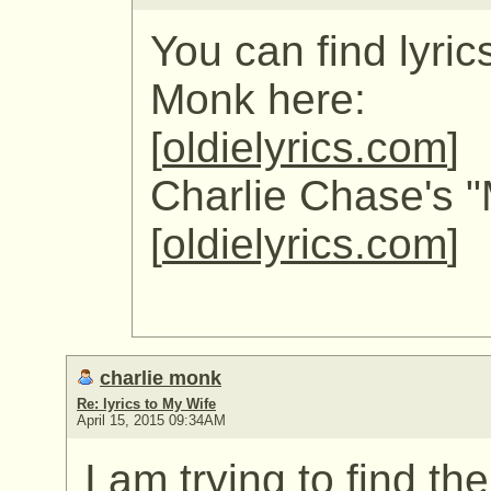
You can find lyric
Monk here:
[
oldielyrics.com
]
Charlie Chase's "
[
oldielyrics.com
]
charlie monk
Re: lyrics to My Wife
April 15, 2015 09:34AM
I am trying to find th