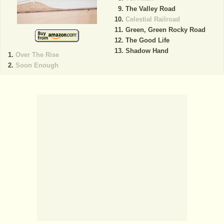
The Valley Road
Celestial Railroad
Green, Green Rocky Road
The Good Life
Shadow Hand
Over The Rise
Soon Enough