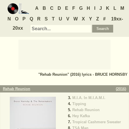
A
B
C
D
E
F
G
H
I
J
K
L
M
N
O
P
Q
R
S
T
U
V
W
X
Y
Z
#
19xx-
20xx
"Rehab Reunion" (2016) lyrics - BRUCE HORNSBY
Rehab Reunion
(
2016
)
M.I.A. In M.I.A.M.I.
Tipping
Rehab Reunion
Hey Kafka
Tropical Cashmere Sweater
TSA Man