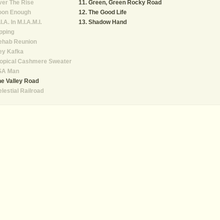
er The Rise
Green, Green Rocky Road
oon Enough
The Good Life
I.A. In M.I.A.M.I.
Shadow Hand
pping
ehab Reunion
ey Kafka
ropical Cashmere Sweater
SA Man
e Valley Road
lestial Railroad