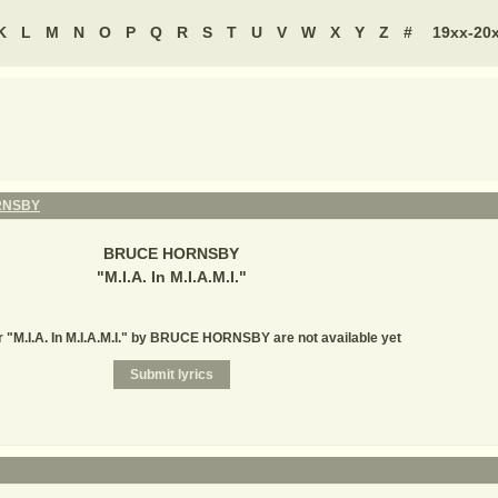
K
L
M
N
O
P
Q
R
S
T
U
V
W
X
Y
Z
#
19xx-20
RNSBY
BRUCE HORNSBY
"
M.I.A. In M.I.A.M.I.
"
r "M.I.A. In M.I.A.M.I." by BRUCE HORNSBY are not available yet