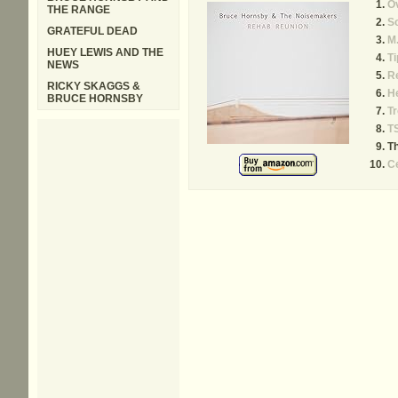
Ov
THE RANGE
S
GRATEFUL DEAD
M.
HUEY LEWIS AND THE
Ti
NEWS
R
RICKY SKAGGS &
H
BRUCE HORNSBY
T
T
Th
Ce