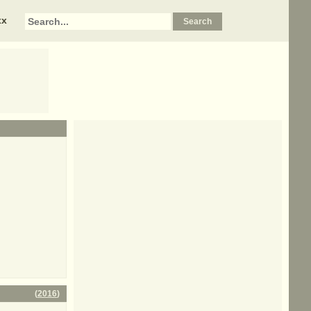
xx
(
2016
)