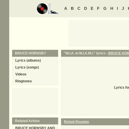
A
B
C
D
E
F
G
H
I
J
BRUCE HORNSBY
"M.I.A. In M.I.A.M.I." lyrics -
BRUCE HO
Lyrics (albums)
Lyrics (songs)
Videos
Ringtones
Lyrics fo
Related Artists
Rehab Reunion
BRUCE HORNSBY AND