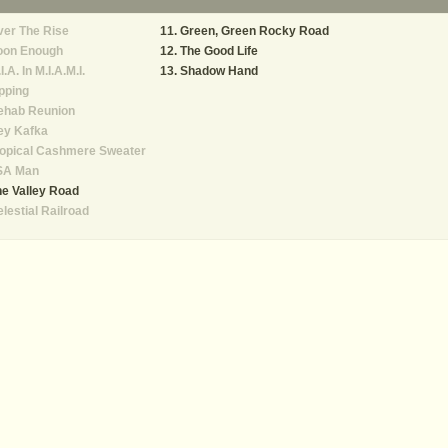
er The Rise
Green, Green Rocky Road
oon Enough
The Good Life
I.A. In M.I.A.M.I.
Shadow Hand
pping
ehab Reunion
ey Kafka
ropical Cashmere Sweater
SA Man
e Valley Road
lestial Railroad