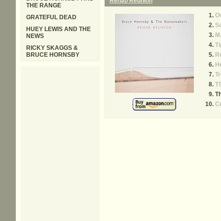
Rehab Reunion
THE RANGE
Ov
GRATEFUL DEAD
S
HUEY LEWIS AND THE
M.
NEWS
Ti
RICKY SKAGGS &
BRUCE HORNSBY
R
H
T
T
Th
Ce