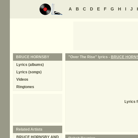
A
B
C
D
E
F
G
H
I
J
BRUCE HORNSBY
"Over The Rise" lyrics -
BRUCE HORN
Lyrics (albums)
Lyrics (songs)
Videos
Ringtones
Lyrics 
Related Artists
BRUCE HORNSBY AND