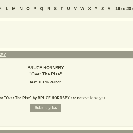
K
L
M
N
O
P
Q
R
S
T
U
V
W
X
Y
Z
#
19xx-20
SBY
BRUCE HORNSBY
"
Over The Rise
"
feat.
Justin Vernon
for "Over The Rise" by BRUCE HORNSBY are not available yet