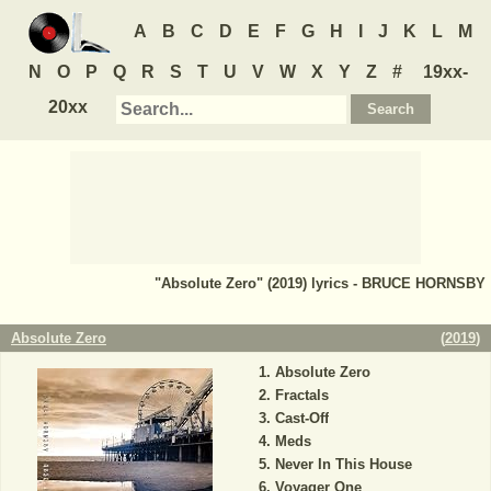
A
B
C
D
E
F
G
H
I
J
K
L
M
N
O
P
Q
R
S
T
U
V
W
X
Y
Z
#
19xx-
20xx
"Absolute Zero" (2019) lyrics - BRUCE HORNSBY
Absolute Zero
(
2019
)
Absolute Zero
Fractals
Cast-Off
Meds
Never In This House
Voyager One