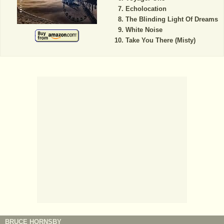
Echolocation
The Blinding Light Of Dreams
White Noise
Take You There (Misty)
BRUCE HORNSBY