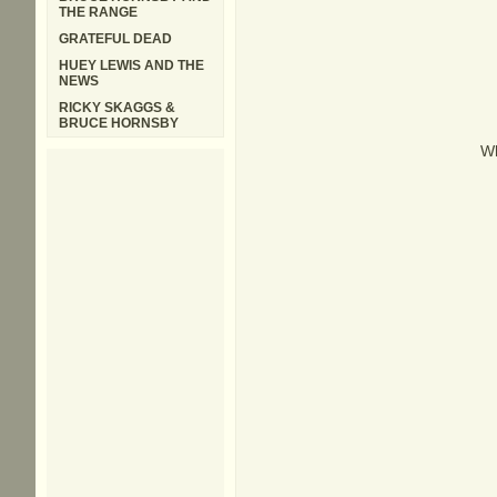
THE RANGE
GRATEFUL DEAD
HUEY LEWIS AND THE
NEWS
RICKY SKAGGS &
BRUCE HORNSBY
Wh