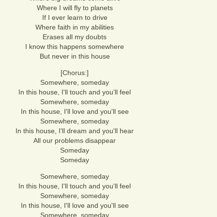
Where I will fly to planets
If I ever learn to drive
Where faith in my abilities
Erases all my doubts
I know this happens somewhere
But never in this house
[Chorus:]
Somewhere, someday
In this house, I'll touch and you'll feel
Somewhere, someday
In this house, I'll love and you'll see
Somewhere, someday
In this house, I'll dream and you'll hear
All our problems disappear
Someday
Someday
Somewhere, someday
In this house, I'll touch and you'll feel
Somewhere, someday
In this house, I'll love and you'll see
Somewhere, someday