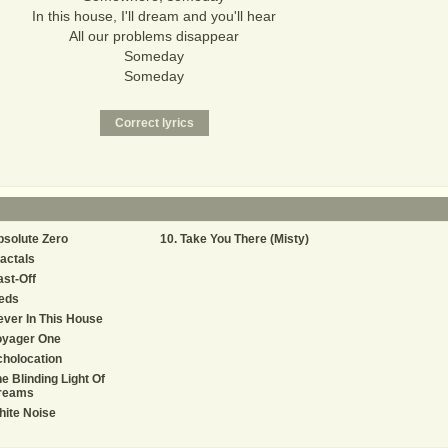
In this house, I'll dream and you'll hear
All our problems disappear
Someday
Someday
solute Zero
Take You There (Misty)
actals
st-Off
eds
ver In This House
oyager One
holocation
e Blinding Light Of
reams
ite Noise