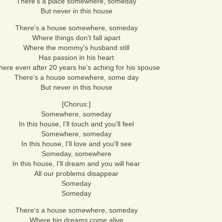
There's a place somewhere, someday
But never in this house
There's a house somewhere, someday
Where things don't fall apart
Where the mommy's husband still
Has passion in his heart
ere even after 20 years he's aching for his spouse
There's a house somewhere, some day
But never in this house
[Chorus:]
Somewhere, someday
In this house, I'll touch and you'll feel
Somewhere, someday
In this house, I'll love and you'll see
Someday, somewhere
In this house, I'll dream and you will hear
All our problems disappear
Someday
Someday
There's a house somewhere, someday
Where big dreams come alive