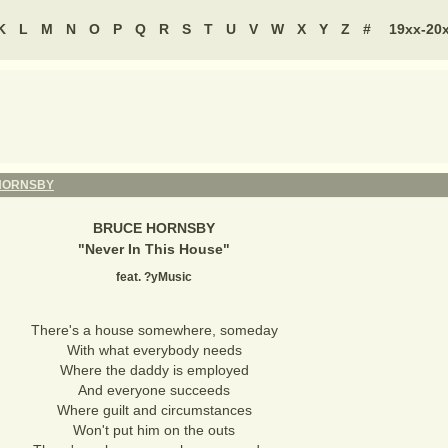
K
L
M
N
O
P
Q
R
S
T
U
V
W
X
Y
Z
#
19xx-20
HORNSBY
BRUCE HORNSBY
"
Never In This House
"
feat. ?yMusic
There's a house somewhere, someday
With what everybody needs
Where the daddy is employed
And everyone succeeds
Where guilt and circumstances
Won't put him on the outs