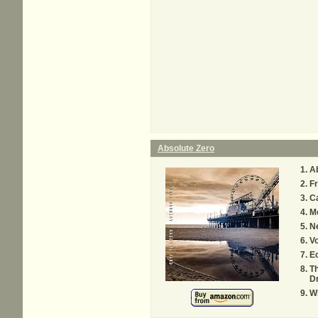
Absolute Zero
Ab
Fr
Ca
M
Ne
V
Ec
Th
D
Wh