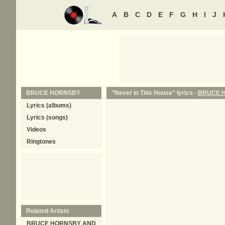
A
B
C
D
E
F
G
H
I
J
BRUCE HORNSBY
"Never In This House" lyrics -
BRUCE 
Lyrics (albums)
Lyrics (songs)
Videos
Ringtones
Related Artists
BRUCE HORNSBY AND