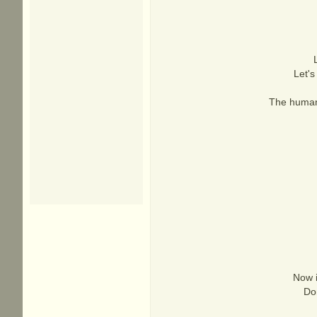
Let's
The human 
Now i
Don