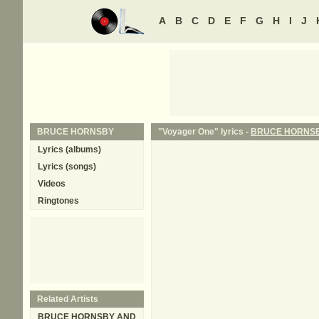
A
B
C
D
E
F
G
H
I
J
BRUCE HORNSBY
"Voyager One" lyrics -
BRUCE HORNS
Lyrics (albums)
Lyrics (songs)
Videos
Ringtones
Related Artists
BRUCE HORNSBY AND