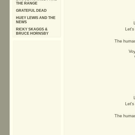
THE RANGE
GRATEFUL DEAD
HUEY LEWIS AND THE
NEWS
Let's
RICKY SKAGGS &
BRUCE HORNSBY
The human 
Voy
Let's
The human 