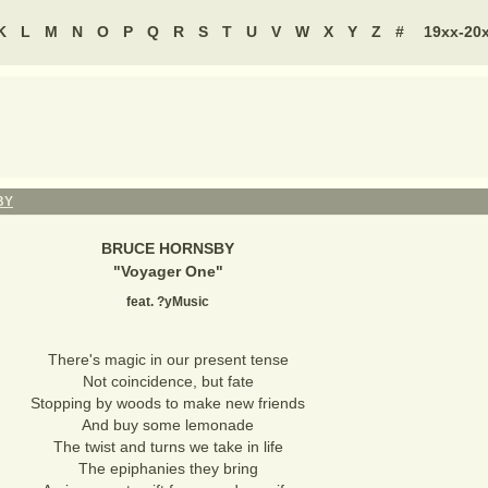
K
L
M
N
O
P
Q
R
S
T
U
V
W
X
Y
Z
#
19xx-20
BY
BRUCE HORNSBY
"
Voyager One
"
feat. ?yMusic
There's magic in our present tense
Not coincidence, but fate
Stopping by woods to make new friends
And buy some lemonade
The twist and turns we take in life
The epiphanies they bring