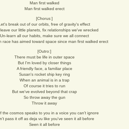
Man first walked
Man first walked erect
[Chorus:]
Let's break out of our orbits, free of gravity's effect
 leave our little planets, fix relationships we've wrecked
Un-learn all our habits, make sure we all connect
race has aimed toward space since man first walked erect
[Outro:]
There must be life in outer space
But I'm loved by closer things
A friendly face, a familiar place
Susan's rocket ship key ring
When an animal is in a trap
Of course it tries to run
But we've evolved beyond that crap
So throw away the gun
Throw it away
f the cosmos speaks to you in a voice you can't ignore
't pass it off as deja vu like you've seen it all before
Seen it all before