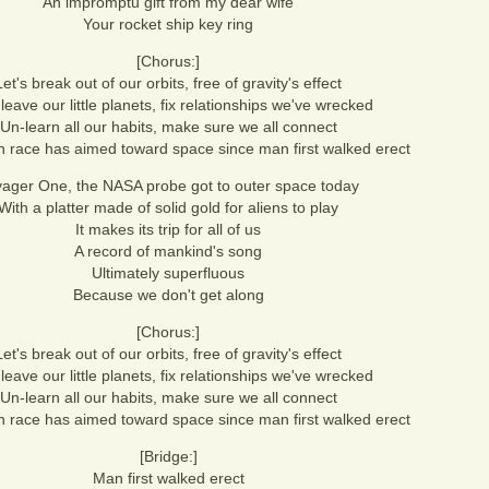
An impromptu gift from my dear wife
Your rocket ship key ring
[Chorus:]
Let's break out of our orbits, free of gravity's effect
 leave our little planets, fix relationships we've wrecked
Un-learn all our habits, make sure we all connect
race has aimed toward space since man first walked erect
ager One, the NASA probe got to outer space today
With a platter made of solid gold for aliens to play
It makes its trip for all of us
A record of mankind's song
Ultimately superfluous
Because we don't get along
[Chorus:]
Let's break out of our orbits, free of gravity's effect
 leave our little planets, fix relationships we've wrecked
Un-learn all our habits, make sure we all connect
race has aimed toward space since man first walked erect
[Bridge:]
Man first walked erect