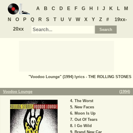
A
B
C
D
E
F
G
H
I
J
K
L
M
N
O
P
Q
R
S
T
U
V
W
X
Y
Z
#
19xx-
20xx
"Voodoo Lounge" (1994) lyrics - THE ROLLING STONES
Voodoo Lounge
(
1994
)
The Worst
New Faces
Moon Is Up
Out Of Tears
I Go Wild
Brand New Car