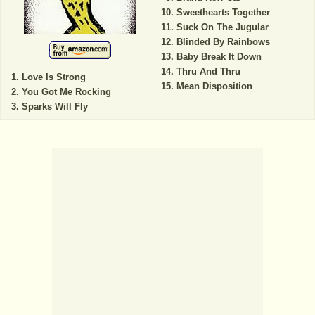
Sweethearts Together
Suck On The Jugular
Blinded By Rainbows
Baby Break It Down
Thru And Thru
Love Is Strong
Mean Disposition
You Got Me Rocking
Sparks Will Fly