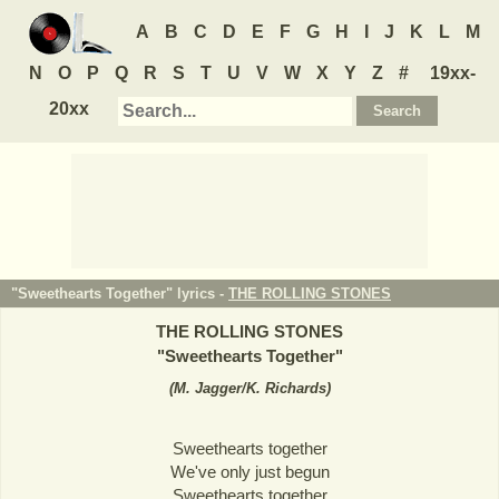
A
B
C
D
E
F
G
H
I
J
K
L
M
N
O
P
Q
R
S
T
U
V
W
X
Y
Z
#
19xx-
20xx
"Sweethearts Together" lyrics -
THE ROLLING STONES
THE ROLLING STONES
"
Sweethearts Together
"
(
M. Jagger/K. Richards
)
Sweethearts together
We've only just begun
Sweethearts together