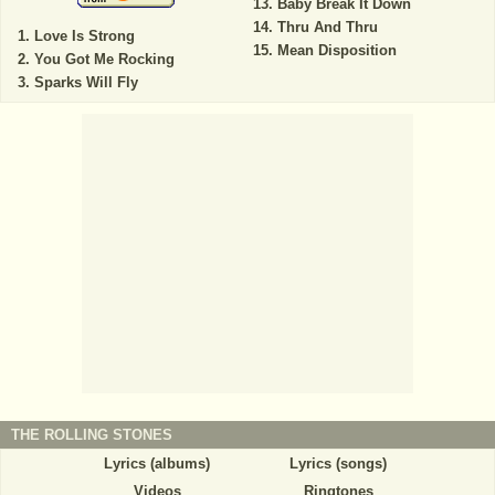
Baby Break It Down
Thru And Thru
Love Is Strong
Mean Disposition
You Got Me Rocking
Sparks Will Fly
THE ROLLING STONES
Lyrics (albums)
Lyrics (songs)
Videos
Ringtones