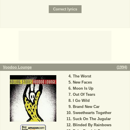
Voodoo Lounge
(
1994
)
The Worst
New Faces
Moon Is Up
Out Of Tears
I Go Wild
Brand New Car
Sweethearts Together
Suck On The Jugular
Blinded By Rainbows