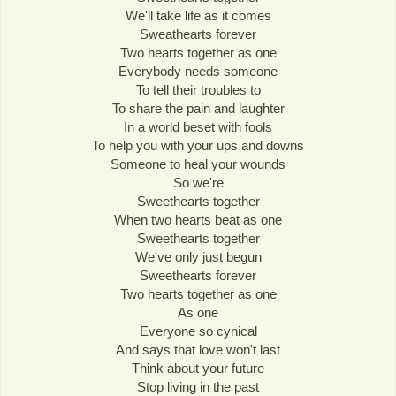
We'll take life as it comes
Sweathearts forever
Two hearts together as one
Everybody needs someone
To tell their troubles to
To share the pain and laughter
In a world beset with fools
To help you with your ups and downs
Someone to heal your wounds
So we're
Sweethearts together
When two hearts beat as one
Sweethearts together
We've only just begun
Sweethearts forever
Two hearts together as one
As one
Everyone so cynical
And says that love won't last
Think about your future
Stop living in the past