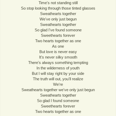
Time's not standing still
So stop looking through those tinted glasses
Sweathearts together
We've only just begun
Sweathearts together
So glad I've found someone
Sweethearts forever
Two hearts together as one
As one
But love is never easy
It's never silky smooth
There's always something tempting
In the wilderness of youth
But I will stay right by your side
The truth will out, you'll realize
We're
Sweathearts together we've only just begun
Sweathearts together
So glad I found someone
Sweethearts forever
Two hearts together as one