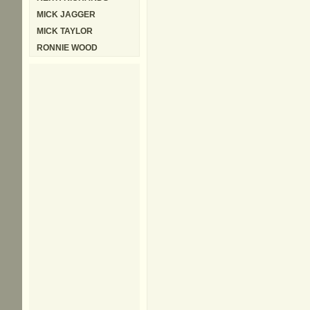
MICK JAGGER
MICK TAYLOR
RONNIE WOOD