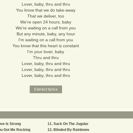
Lover, baby, thru and thru
You know that we do take-away
That we deliver, too
We're open 24 hours, baby
We're waiting on a call from you
But any minute, baby, any hour
I'm waiting on a call from you
You know that this heart is constant
I'm your lover, baby
Thru and thru
Lover, baby, thru and thru
Lover, baby, thru and thru
Lover, baby, thru and thru
ve Is Strong
Suck On The Jugular
ou Got Me Rocking
Blinded By Rainbows