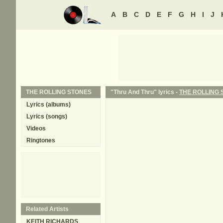
A
B
C
D
E
F
G
H
I
J
THE ROLLING STONES
"Thru And Thru" lyrics -
THE ROLLING 
Lyrics (albums)
Lyrics (songs)
Videos
Ringtones
Related Artists
KEITH RICHARDS