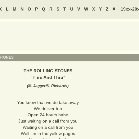
K
L
M
N
O
P
Q
R
S
T
U
V
W
X
Y
Z
#
19xx-20
STONES
THE ROLLING STONES
"
Thru And Thru
"
(
M. Jagger/K. Richards
)
You know that we do take away
We deliver too
Open 24 hours babe
Just waiting on a call from you
Waiting on a call from you
Well I'm in the yellow pages