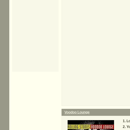
Voodoo Lounge
Lo
Y