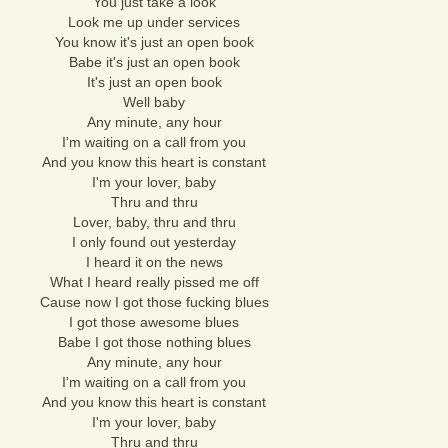
You just take a look
Look me up under services
You know it's just an open book
Babe it's just an open book
It's just an open book
Well baby
Any minute, any hour
I'm waiting on a call from you
And you know this heart is constant
I'm your lover, baby
Thru and thru
Lover, baby, thru and thru
I only found out yesterday
I heard it on the news
What I heard really pissed me off
Cause now I got those fucking blues
I got those awesome blues
Babe I got those nothing blues
Any minute, any hour
I'm waiting on a call from you
And you know this heart is constant
I'm your lover, baby
Thru and thru