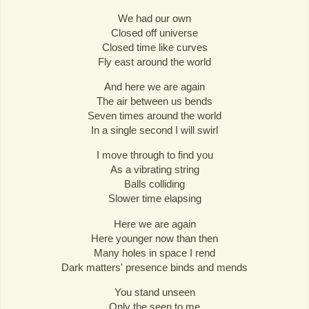
We had our own
Closed off universe
Closed time like curves
Fly east around the world
And here we are again
The air between us bends
Seven times around the world
In a single second I will swirl
I move through to find you
As a vibrating string
Balls colliding
Slower time elapsing
Here we are again
Here younger now than then
Many holes in space I rend
Dark matters' presence binds and mends
You stand unseen
Only the seen to me