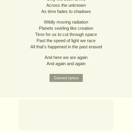
Across the unknown
As time fades to shadows
Wildly moving radiation
Planets swirling like creation
Time for us to cut through space
Past the speed of light we race
All that's happened in the past erased
And here we are again
And again and again