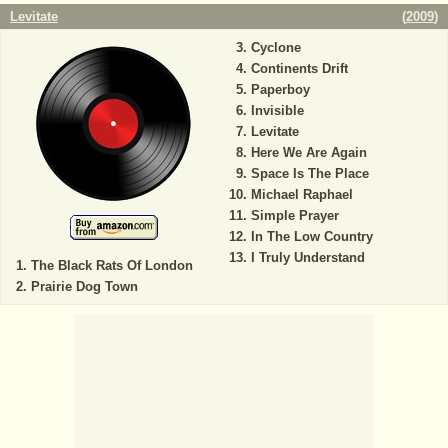
Levitate
(
2009
)
Cyclone
Continents Drift
Paperboy
Invisible
Levitate
Here We Are Again
Space Is The Place
Michael Raphael
Simple Prayer
In The Low Country
I Truly Understand
The Black Rats Of London
Prairie Dog Town