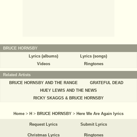
BRUCE HORNSBY
Lyrics (albums)
Lyrics (songs)
Videos
Ringtones
Related Artists
BRUCE HORNSBY AND THE RANGE
GRATEFUL DEAD
HUEY LEWIS AND THE NEWS
RICKY SKAGGS & BRUCE HORNSBY
Home
>
H
>
BRUCE HORNSBY
>
Here We Are Again lyrics
Request Lyrics
Submit Lyrics
Christmas Lyrics
Ringtones