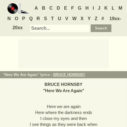
A
B
C
D
E
F
G
H
I
J
K
L
M
N
O
P
Q
R
S
T
U
V
W
X
Y
Z
#
19xx-
20xx
"Here We Are Again" lyrics -
BRUCE HORNSBY
BRUCE HORNSBY
"
Here We Are Again
"
Here we are again
Here where the darkness ends
I close my eyes and then
I see things as they were back when