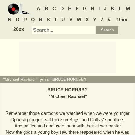
A
B
C
D
E
F
G
H
I
J
K
L
M
N
O
P
Q
R
S
T
U
V
W
X
Y
Z
#
19xx-
20xx
"Michael Raphael" lyrics -
BRUCE HORNSBY
BRUCE HORNSBY
"
Michael Raphael
"
Remember those cartoons we watched when we were younger
Opposing angels sat there on Bugs' and Daffys' shoulders
And baffled and confused them with their clever banter
Now the gods a young boy saw there reappeared when he was