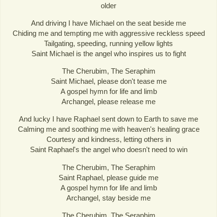
older
And driving I have Michael on the seat beside me
Chiding me and tempting me with aggressive reckless speed
Tailgating, speeding, running yellow lights
Saint Michael is the angel who inspires us to fight
The Cherubim, The Seraphim
Saint Michael, please don't tease me
A gospel hymn for life and limb
Archangel, please release me
And lucky I have Raphael sent down to Earth to save me
Calming me and soothing me with heaven's healing grace
Courtesy and kindness, letting others in
Saint Raphael's the angel who doesn't need to win
The Cherubim, The Seraphim
Saint Raphael, please guide me
A gospel hymn for life and limb
Archangel, stay beside me
The Cherubim, The Seraphim