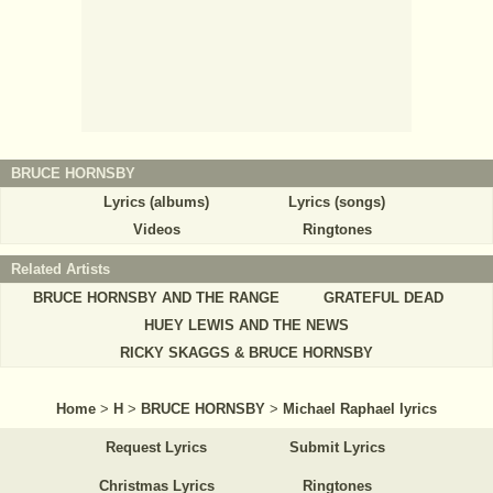
BRUCE HORNSBY
Lyrics (albums)
Lyrics (songs)
Videos
Ringtones
Related Artists
BRUCE HORNSBY AND THE RANGE
GRATEFUL DEAD
HUEY LEWIS AND THE NEWS
RICKY SKAGGS & BRUCE HORNSBY
Home
>
H
>
BRUCE HORNSBY
>
Michael Raphael lyrics
Request Lyrics
Submit Lyrics
Christmas Lyrics
Ringtones