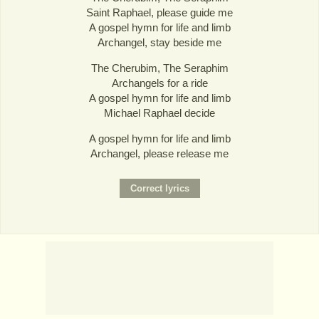
Saint Raphael, please guide me
A gospel hymn for life and limb
Archangel, stay beside me
The Cherubim, The Seraphim
Archangels for a ride
A gospel hymn for life and limb
Michael Raphael decide
A gospel hymn for life and limb
Archangel, please release me