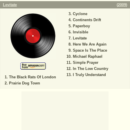
Levitate
(
2009
)
Cyclone
Continents Drift
Paperboy
Invisible
Levitate
Here We Are Again
Space Is The Place
Michael Raphael
Simple Prayer
In The Low Country
I Truly Understand
The Black Rats Of London
Prairie Dog Town