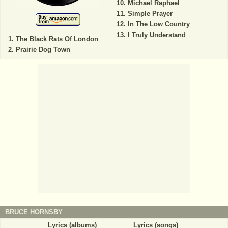
Michael Raphael
Simple Prayer
In The Low Country
I Truly Understand
The Black Rats Of London
Prairie Dog Town
BRUCE HORNSBY
Lyrics (albums)
Lyrics (songs)