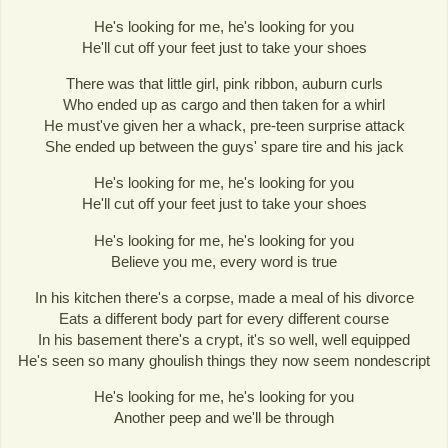
He's looking for me, he's looking for you
He'll cut off your feet just to take your shoes
There was that little girl, pink ribbon, auburn curls
Who ended up as cargo and then taken for a whirl
He must've given her a whack, pre-teen surprise attack
She ended up between the guys' spare tire and his jack
He's looking for me, he's looking for you
He'll cut off your feet just to take your shoes
He's looking for me, he's looking for you
Believe you me, every word is true
In his kitchen there's a corpse, made a meal of his divorce
Eats a different body part for every different course
In his basement there's a crypt, it's so well, well equipped
He's seen so many ghoulish things they now seem nondescript
He's looking for me, he's looking for you
Another peep and we'll be through