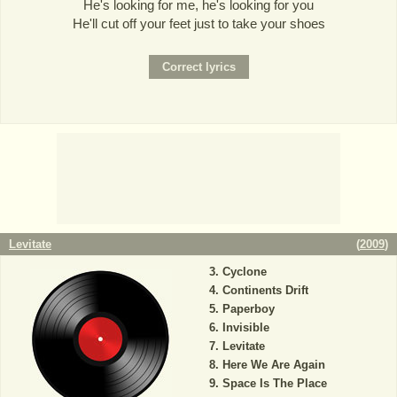
He's looking for me, he's looking for you
He'll cut off your feet just to take your shoes
Levitate
(
2009
)
Cyclone
Continents Drift
Paperboy
Invisible
Levitate
Here We Are Again
Space Is The Place