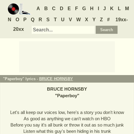
A
B
C
D
E
F
G
H
I
J
K
L
M
N
O
P
Q
R
S
T
U
V
W
X
Y
Z
#
19xx-
20xx
"Paperboy" lyrics -
BRUCE HORNSBY
BRUCE HORNSBY
"
Paperboy
"
Let's all keep our voices low, here's a story you don't know
As good as anything we can't watch on HBO
Before you say it's all bunk or throw it out as so much junk
Listen what this guy's been hiding in his trunk