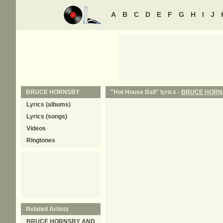
A
B
C
D
E
F
G
H
I
J
BRUCE HORNSBY
"Hot House Ball" lyrics -
BRUCE HORN
Lyrics (albums)
Lyrics (songs)
Videos
Ringtones
Related Artists
BRUCE HORNSBY AND