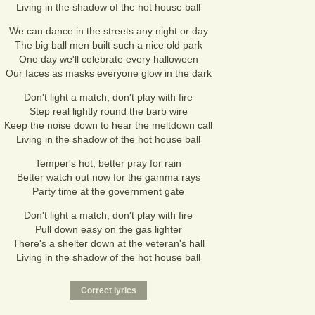
Living in the shadow of the hot house ball
We can dance in the streets any night or day
The big ball men built such a nice old park
One day we'll celebrate every halloween
Our faces as masks everyone glow in the dark
Don't light a match, don't play with fire
Step real lightly round the barb wire
Keep the noise down to hear the meltdown call
Living in the shadow of the hot house ball
Temper's hot, better pray for rain
Better watch out now for the gamma rays
Party time at the government gate
Don't light a match, don't play with fire
Pull down easy on the gas lighter
There's a shelter down at the veteran's hall
Living in the shadow of the hot house ball