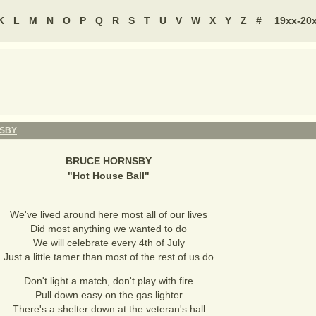
K
L
M
N
O
P
Q
R
S
T
U
V
W
X
Y
Z
#
19xx-20
SBY
BRUCE HORNSBY
"
Hot House Ball
"
We've lived around here most all of our lives
Did most anything we wanted to do
We will celebrate every 4th of July
Just a little tamer than most of the rest of us do
Don't light a match, don't play with fire
Pull down easy on the gas lighter
There's a shelter down at the veteran's hall