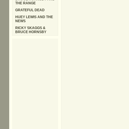
THE RANGE
GRATEFUL DEAD
HUEY LEWIS AND THE
NEWS
RICKY SKAGGS &
BRUCE HORNSBY