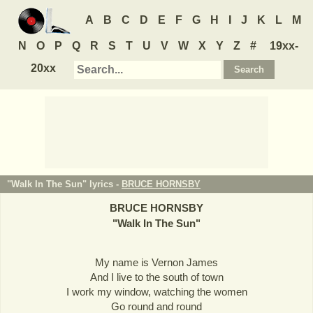
A
B
C
D
E
F
G
H
I
J
K
L
M
N
O
P
Q
R
S
T
U
V
W
X
Y
Z
#
19xx-
20xx
"Walk In The Sun" lyrics -
BRUCE HORNSBY
BRUCE HORNSBY
"
Walk In The Sun
"
My name is Vernon James
And I live to the south of town
I work my window, watching the women
Go round and round