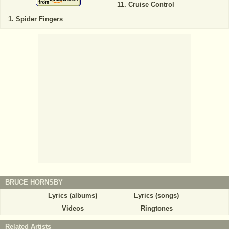
Cruise Control
Spider Fingers
BRUCE HORNSBY
Lyrics (albums)
Lyrics (songs)
Videos
Ringtones
Related Artists