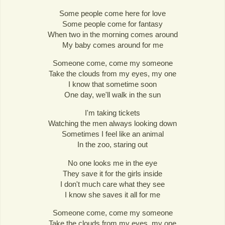
Some people come here for love
Some people come for fantasy
When two in the morning comes around
My baby comes around for me
Someone come, come my someone
Take the clouds from my eyes, my one
I know that sometime soon
One day, we'll walk in the sun
I'm taking tickets
Watching the men always looking down
Sometimes I feel like an animal
In the zoo, staring out
No one looks me in the eye
They save it for the girls inside
I don't much care what they see
I know she saves it all for me
Someone come, come my someone
Take the clouds from my eyes, my one