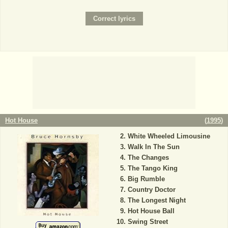
Hot House
(
1995
)
White Wheeled Limousine
Walk In The Sun
The Changes
The Tango King
Big Rumble
Country Doctor
The Longest Night
Hot House Ball
Swing Street