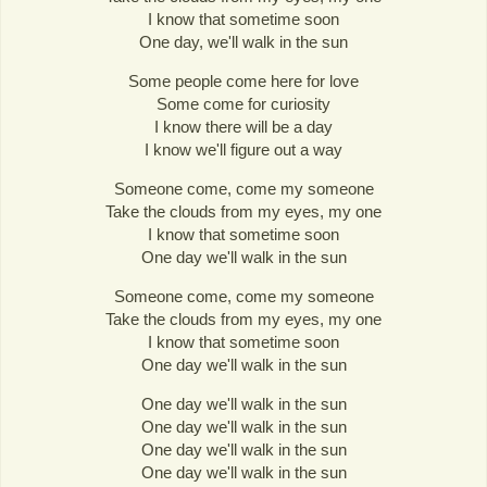
I know that sometime soon
One day, we'll walk in the sun
Some people come here for love
Some come for curiosity
I know there will be a day
I know we'll figure out a way
Someone come, come my someone
Take the clouds from my eyes, my one
I know that sometime soon
One day we'll walk in the sun
Someone come, come my someone
Take the clouds from my eyes, my one
I know that sometime soon
One day we'll walk in the sun
One day we'll walk in the sun
One day we'll walk in the sun
One day we'll walk in the sun
One day we'll walk in the sun