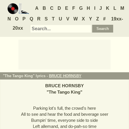
A
B
C
D
E
F
G
H
I
J
K
L
M
N
O
P
Q
R
S
T
U
V
W
X
Y
Z
#
19xx-
20xx
"The Tango King" lyrics -
BRUCE HORNSBY
BRUCE HORNSBY
"
The Tango King
"
Parking lot's full, the crowd's here
All to see and hear the food and beverage seer
Bumpin' time, everyone side to side
Left allemand, and do-pah-so time