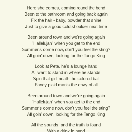
Here she comes, coming round the bend
Been to the bathroom and going back again
Fix the hair - baby, powder that shine
Just to give a good cold shoulder next time
Been around town and we're going again
"Hallelujah" when you get to the end
Summer's come now, don't you feel the sting?
All goin' down, looking for the Tango King
Look at Pete, he's a lounge hand
All want to stand in where he stands
Spin that girl 'neath the colored ball
Fancy plaid man's the envy of all
Been around town and we're going again
"Hallelujah" when you get to the end
Summer's come now, don't you feel the sting?
All goin' down, looking for the Tango King
All the sounds, and the truth is found
With a drink in hand