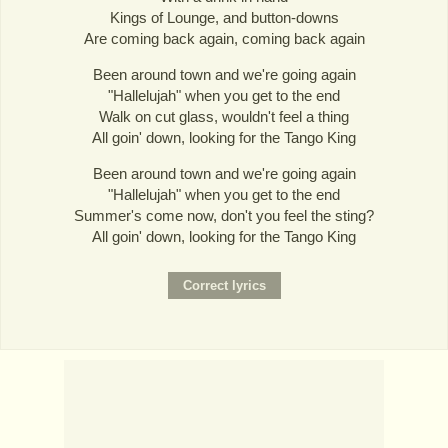
Kings of Lounge, and button-downs
Are coming back again, coming back again
Been around town and we're going again
"Hallelujah" when you get to the end
Walk on cut glass, wouldn't feel a thing
All goin' down, looking for the Tango King
Been around town and we're going again
"Hallelujah" when you get to the end
Summer's come now, don't you feel the sting?
All goin' down, looking for the Tango King