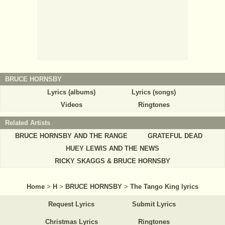
BRUCE HORNSBY
Lyrics (albums)
Lyrics (songs)
Videos
Ringtones
Related Artists
BRUCE HORNSBY AND THE RANGE
GRATEFUL DEAD
HUEY LEWIS AND THE NEWS
RICKY SKAGGS & BRUCE HORNSBY
Home
>
H
>
BRUCE HORNSBY
>
The Tango King lyrics
Request Lyrics
Submit Lyrics
Christmas Lyrics
Ringtones