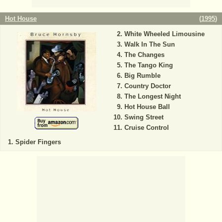
Hot House
(
1995
)
White Wheeled Limousine
Walk In The Sun
The Changes
The Tango King
Big Rumble
Country Doctor
The Longest Night
Hot House Ball
Swing Street
Cruise Control
Spider Fingers