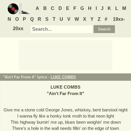
A
B
C
D
E
F
G
H
I
J
K
L
M
N
O
P
Q
R
S
T
U
V
W
X
Y
Z
#
19xx-
20xx
"Ain't Far From It" lyrics -
LUKE COMBS
LUKE COMBS
"
Ain't Far From It
"
Give me a stone cold George Jones, whiskey, bent barstool night
I wanna fly like a honky tonk moth to that neon light
This highway burnin' me up, blues been weighin' me down
There's a hole in the wall needs fillin' on the edge of town