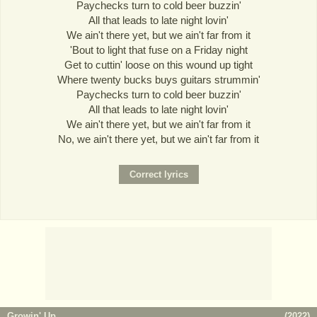
Paychecks turn to cold beer buzzin'
All that leads to late night lovin'
We ain't there yet, but we ain't far from it
'Bout to light that fuse on a Friday night
Get to cuttin' loose on this wound up tight
Where twenty bucks buys guitars strummin'
Paychecks turn to cold beer buzzin'
All that leads to late night lovin'
We ain't there yet, but we ain't far from it
No, we ain't there yet, but we ain't far from it
Growin' Up
(
2022
)