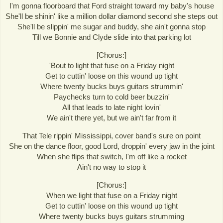
I'm gonna floorboard that Ford straight toward my baby's house
She'll be shinin' like a million dollar diamond second she steps out
She'll be slippin' me sugar and buddy, she ain't gonna stop
Till we Bonnie and Clyde slide into that parking lot
[Chorus:]
'Bout to light that fuse on a Friday night
Get to cuttin' loose on this wound up tight
Where twenty bucks buys guitars strummin'
Paychecks turn to cold beer buzzin'
All that leads to late night lovin'
We ain't there yet, but we ain't far from it
That Tele rippin' Mississippi, cover band's sure on point
She on the dance floor, good Lord, droppin' every jaw in the joint
When she flips that switch, I'm off like a rocket
Ain't no way to stop it
[Chorus:]
When we light that fuse on a Friday night
Get to cuttin' loose on this wound up tight
Where twenty bucks buys guitars strumming