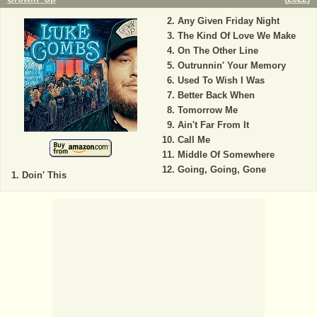
Any Given Friday Night
The Kind Of Love We Make
On The Other Line
Outrunnin' Your Memory
Used To Wish I Was
Better Back When
Tomorrow Me
Ain't Far From It
Call Me
Middle Of Somewhere
Going, Going, Gone
Doin' This