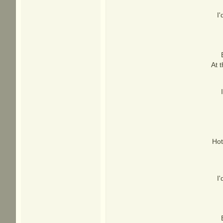
I
At 
Hot
I