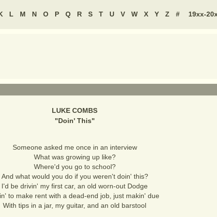
K
L
M
N
O
P
Q
R
S
T
U
V
W
X
Y
Z
#
19xx-20
LUKE COMBS
"
Doin' This
"
Someone asked me once in an interview
What was growing up like?
Where'd you go to school?
And what would you do if you weren't doin' this?
I'd be drivin' my first car, an old worn-out Dodge
in' to make rent with a dead-end job, just makin' due
With tips in a jar, my guitar, and an old barstool