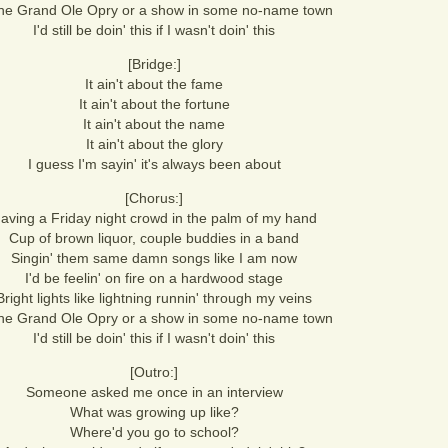
the Grand Ole Opry or a show in some no-name town
I'd still be doin' this if I wasn't doin' this
[Bridge:]
It ain't about the fame
It ain't about the fortune
It ain't about the name
It ain't about the glory
I guess I'm sayin' it's always been about
[Chorus:]
aving a Friday night crowd in the palm of my hand
Cup of brown liquor, couple buddies in a band
Singin' them same damn songs like I am now
I'd be feelin' on fire on a hardwood stage
Bright lights like lightning runnin' through my veins
the Grand Ole Opry or a show in some no-name town
I'd still be doin' this if I wasn't doin' this
[Outro:]
Someone asked me once in an interview
What was growing up like?
Where'd you go to school?