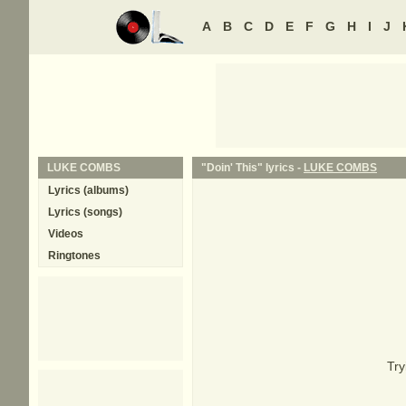
A
B
C
D
E
F
G
H
I
J
LUKE COMBS
"Doin' This" lyrics -
LUKE COMBS
Lyrics (albums)
Lyrics (songs)
Videos
Ringtones
Try