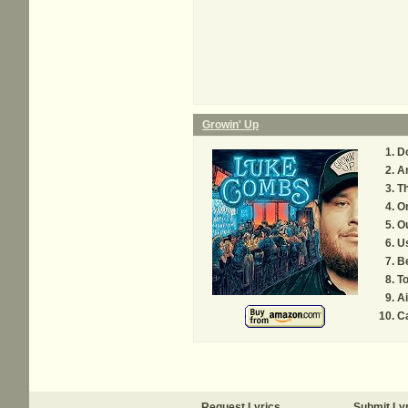
Growin' Up
Do
An
T
On
O
Us
B
T
Ai
Ca
Request Lyrics
Submit Ly