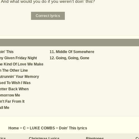
And what would you do if you weren't doin' this?
in' This
Middle Of Somewhere
y Given Friday Night
Going, Going, Gone
he Kind Of Love We Make
 The Other Line
utrunnin' Your Memory
ed To Wish I Was
etter Back When
omorrow Me
n't Far From It
ll Me
Home
>
C
>
LUKE COMBS
>
Doin' This lyrics
rics
Christmas Lyrics
Ringtones
C