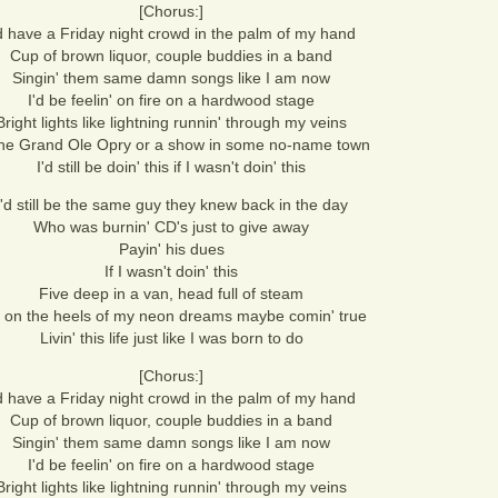
[Chorus:]
'd have a Friday night crowd in the palm of my hand
Cup of brown liquor, couple buddies in a band
Singin' them same damn songs like I am now
I'd be feelin' on fire on a hardwood stage
Bright lights like lightning runnin' through my veins
the Grand Ole Opry or a show in some no-name town
I'd still be doin' this if I wasn't doin' this
I'd still be the same guy they knew back in the day
Who was burnin' CD's just to give away
Payin' his dues
If I wasn't doin' this
Five deep in a van, head full of steam
 on the heels of my neon dreams maybe comin' true
Livin' this life just like I was born to do
[Chorus:]
'd have a Friday night crowd in the palm of my hand
Cup of brown liquor, couple buddies in a band
Singin' them same damn songs like I am now
I'd be feelin' on fire on a hardwood stage
Bright lights like lightning runnin' through my veins