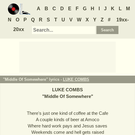
A
B
C
D
E
F
G
H
I
J
K
L
M
N
O
P
Q
R
S
T
U
V
W
X
Y
Z
#
19xx-
20xx
"Middle Of Somewhere" lyrics -
LUKE COMBS
LUKE COMBS
"
Middle Of Somewhere
"
There's just one kind of coffee at the Cafe
A couple kinds of beer at Amoco
Where hard work pays and Jesus saves
Weekends come and hell gets raised