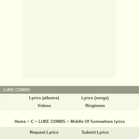
LUKE COMBS
Lyrics (albums)
Lyrics (songs)
Videos
Ringtones
Home
>
C
>
LUKE COMBS
>
Middle Of Somewhere lyrics
Request Lyrics
Submit Lyrics