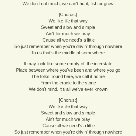
We don't eat much, we can't hunt, fish or grow
[Chorus:]
We like life that way
Sweet and slow and simple
Ain't for much we pray
'Cause all we need's a little
So just remember when you're drivin' through nowhere
To us that's the middle of somewhere
It may look like some empty off the interstate
Place between where you've been and where you go
The folks 'round here, we call it home
From the cradle to the stone
We don't mind, it's all we've ever known
[Chorus:]
We like life that way
Sweet and slow and simple
Ain't for much we pray
'Cause all we need's a little
So just remember when you're drivin' through nowhere