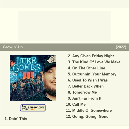
Growin' Up
(
2022
)
Any Given Friday Night
The Kind Of Love We Make
On The Other Line
Outrunnin' Your Memory
Used To Wish I Was
Better Back When
Tomorrow Me
Ain't Far From It
Call Me
Middle Of Somewhere
Going, Going, Gone
Doin' This