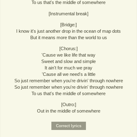
To us that's the middle of somewhere
[Instrumental break]
[Bridge:]
I know it's just another drop in the ocean of map dots
But it means more than the world to us
[Chorus:]
'Cause we like life that way
Sweet and slow and simple
It ain't for much we pray
'Cause all we need's a little
So just remember when you're drivin' through nowhere
So just remember when you're drivin' through nowhere
To us that's the middle of somewhere
[Outro:]
Out in the middle of somewhere