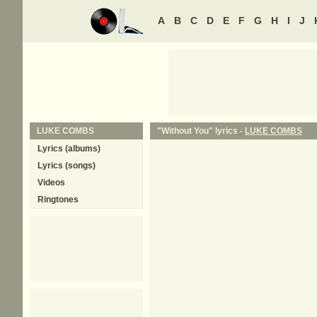
A
B
C
D
E
F
G
H
I
J
LUKE COMBS
"Without You" lyrics -
LUKE COMBS
Lyrics (albums)
Lyrics (songs)
Videos
Ringtones