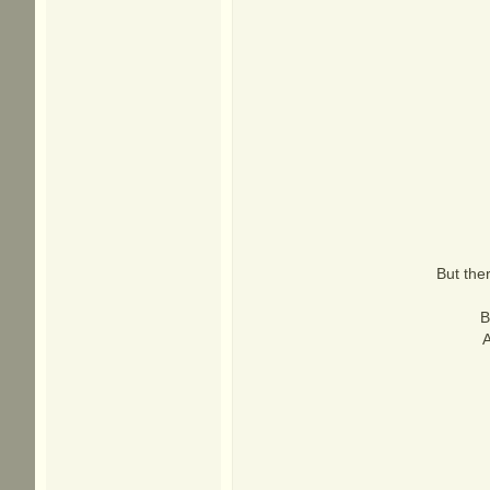
But the
B
A