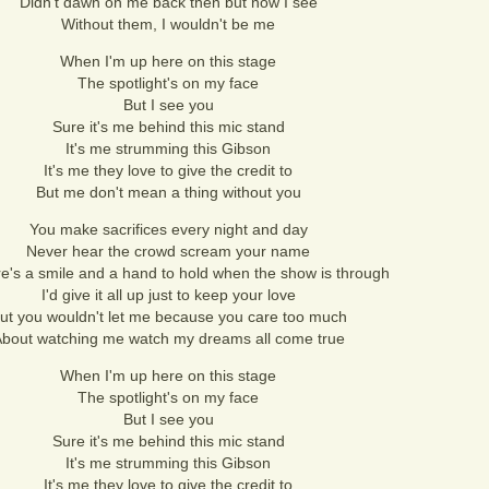
Didn't dawn on me back then but now I see
Without them, I wouldn't be me
When I'm up here on this stage
The spotlight's on my face
But I see you
Sure it's me behind this mic stand
It's me strumming this Gibson
It's me they love to give the credit to
But me don't mean a thing without you
You make sacrifices every night and day
Never hear the crowd scream your name
re's a smile and a hand to hold when the show is through
I'd give it all up just to keep your love
ut you wouldn't let me because you care too much
bout watching me watch my dreams all come true
When I'm up here on this stage
The spotlight's on my face
But I see you
Sure it's me behind this mic stand
It's me strumming this Gibson
It's me they love to give the credit to