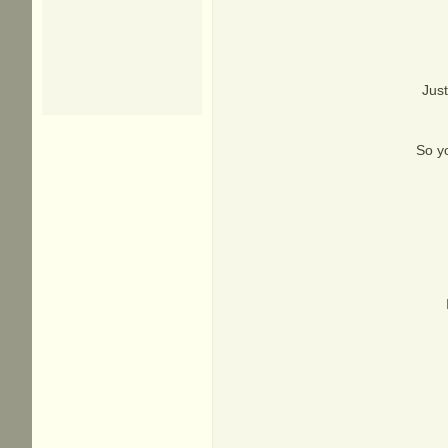
Just
So yo