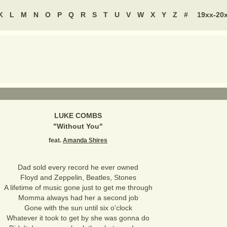
K
L
M
N
O
P
Q
R
S
T
U
V
W
X
Y
Z
#
19xx-20
LUKE COMBS
"
Without You
"
feat.
Amanda Shires
Dad sold every record he ever owned
Floyd and Zeppelin, Beatles, Stones
A lifetime of music gone just to get me through
Momma always had her a second job
Gone with the sun until six o'clock
Whatever it took to get by she was gonna do