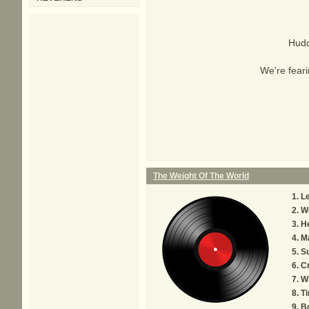
Hudd
We're feari
The Weight Of The World
L
We
He
M
S
Cr
W
Ti
B