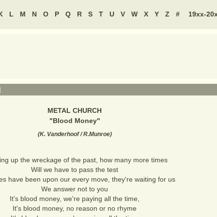
K
L
M
N
O
P
Q
R
S
T
U
V
W
X
Y
Z
#
19xx-20
H
METAL CHURCH
"
Blood Money
"
(
K. Vanderhoof / R.Munroe
)
ing up the wreckage of the past, how many more times
Will we have to pass the test
es have been upon our every move, they're waiting for us
We answer not to you
It's blood money, we're paying all the time,
It's blood money, no reason or no rhyme