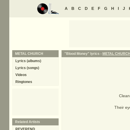
A
B
C
D
E
F
G
H
I
J
METAL CHURCH
"Blood Money" lyrics -
METAL CHURC
Lyrics (albums)
Lyrics (songs)
Videos
Ringtones
Clean
Their ey
Related Artists
REVEREND