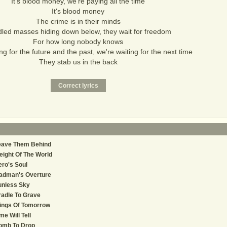
It's blood money, we're paying all the time
It's blood money
The crime is in their minds
led masses hiding down below, they wait for freedom
For how long nobody knows
ng for the future and the past, we're waiting for the next time
They stab us in the back
eave Them Behind
ight Of The World
ro's Soul
adman's Overture
unless Sky
adle To Grave
ings Of Tomorrow
me Will Tell
omb To Drop