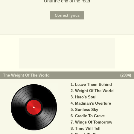
Until the end of the road
The Weight Of The World
(
2004
)
Leave Them Behind
Weight Of The World
Hero's Soul
Madman's Overture
Sunless Sky
Cradle To Grave
Wings Of Tomorrow
Time Will Tell