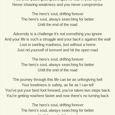
Never showing weakness and you never compromise
The hero's soul, drifting forever
The hero's soul, always searching for better
Until the end of the road
Adversity is a challenge it's not something you ignore
And your life is such a struggle and your back's against the wall
Lost in swirling madness, lost without a home
Just rid yourself of torment and hit the open road
The hero's soul, drifting forever
The hero's soul, always searching for better
Until the end of the road
The journey through this life can be an unforgiving hell
Your loneliness is safety, as far as I can tell
You've put your best foot forward, you've taken two steps back
You're getting nowhere faster and now there's no turning back
The hero's soul, drifting forever
The hero's soul, always searching for better