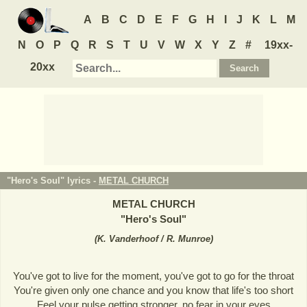
A
B
C
D
E
F
G
H
I
J
K
L
M
N
O
P
Q
R
S
T
U
V
W
X
Y
Z
#
19xx-
20xx
"Hero's Soul" lyrics -
METAL CHURCH
METAL CHURCH
"
Hero's Soul
"
(
K. Vanderhoof / R. Munroe
)
You've got to live for the moment, you've got to go for the throat
You're given only one chance and you know that life's too short
Feel your pulse getting stronger, no fear in your eyes