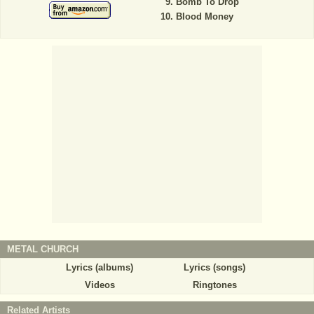
Bomb To Drop
Blood Money
METAL CHURCH
Lyrics (albums)
Lyrics (songs)
Videos
Ringtones
Related Artists