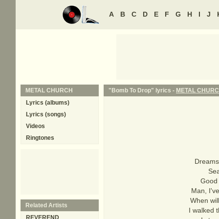
A
B
C
D
E
F
G
H
I
J
METAL CHURCH
"Bomb To Drop" lyrics -
METAL CHUR
Lyrics (albums)
Lyrics (songs)
Videos
Ringtones
Dreams 
Sea
Good a
Man, I've
When will
Related Artists
I walked 
REVEREND