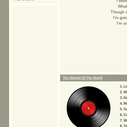
I sto
What
Though d
I'm goin
I'm o
The Weight Of The World
L
We
He
M
S
Cr
W
Ti