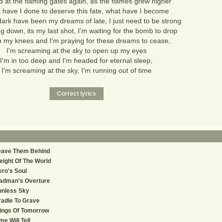
od at the flaming gates again, as the flames grew higher
 have I done to deserve this fate, what have I become
ark have been my dreams of late, I just need to be strong
g down, its my last shot, I'm waiting for the bomb to drop
n my knees and I'm praying for these dreams to cease,
I'm screaming at the sky to open up my eyes
I'm in too deep and I'm headed for eternal sleep,
I'm screaming at the sky, I'm running out of time
eave Them Behind
ight Of The World
ro's Soul
adman's Overture
unless Sky
adle To Grave
ings Of Tomorrow
me Will Tell