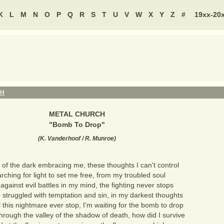
K
L
M
N
O
P
Q
R
S
T
U
V
W
X
Y
Z
#
19xx-20
CH
METAL CHURCH
"
Bomb To Drop
"
(
K. Vanderhoof / R. Munroe
)
of the dark embracing me, these thoughts I can't control
rching for light to set me free, from my troubled soul
gainst evil battles in my mind, the fighting never stops
 struggled with temptation and sin, in my darkest thoughts
 this nightmare ever stop, I'm waiting for the bomb to drop
through the valley of the shadow of death, how did I survive