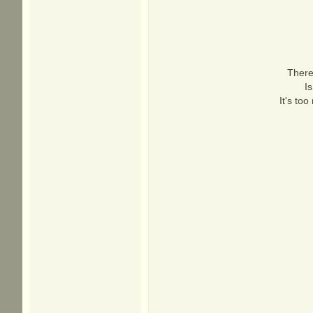
There'
I
It's to