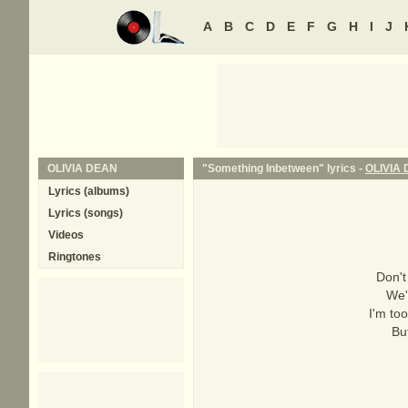
A
B
C
D
E
F
G
H
I
J
OLIVIA DEAN
"Something Inbetween" lyrics -
OLIVIA
Lyrics (albums)
Lyrics (songs)
Videos
Ringtones
Don't
We'r
I'm too
But