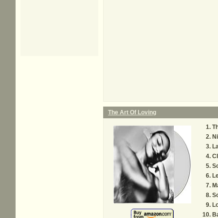
The Art Of Loving
Th
Ni
L
C
So
Le
M
S
L
B