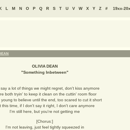
K
L
M
N
O
P
Q
R
S
T
U
V
W
X
Y
Z
#
19xx-20
 DEAN
OLIVIA DEAN
"
Something Inbetween
"
 say a lot of things we might regret, don't kiss anymore
e both tryin' to keep it clean on the cuttin' room floor
 young to believe until the end, too scared to cut it short
 this time, if I don't say it right, I don't care anymore
I'm still here, but you're not getting me
[Chorus:]
I'm not leaving, just feel tightly squeezed in