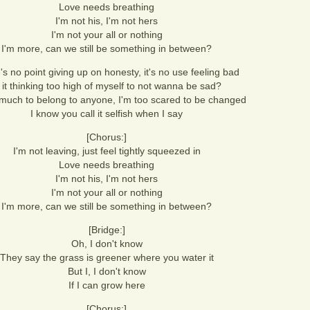
Love needs breathing
I'm not his, I'm not hers
I'm not your all or nothing
I'm more, can we still be something in between?
s no point giving up on honesty, it's no use feeling bad
s it thinking too high of myself to not wanna be sad?
o much to belong to anyone, I'm too scared to be changed
I know you call it selfish when I say
[Chorus:]
I'm not leaving, just feel tightly squeezed in
Love needs breathing
I'm not his, I'm not hers
I'm not your all or nothing
I'm more, can we still be something in between?
[Bridge:]
Oh, I don't know
They say the grass is greener where you water it
But I, I don't know
If I can grow here
[Chorus:]