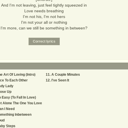
And I'm not leaving, just feel tightly squeezed in
Love needs breathing
I'm not his, I'm not hers
I'm not your all or nothing
I'm more, can we still be something in between?
e Art Of Loving (Intro)
A Couple Minutes
ce To Each Other
I've Seen It
ady Lady
lose Up
 Easy (To Fall In Love)
t Alone The One You Love
an I Need
omething Inbetween
oud
aby Steps