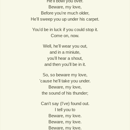
He'll bowl you over.
Beware, my love,
Before you're much older,
He'll sweep you up under his carpet.
You'd be in luck if you could stop it.
Come on, now.
Well, he'll wear you out,
and in a miniute,
you'll hear a shout,
and then you'll be in it.
So, so beware my love,
'cause he'll take you under.
Beware, my love,
the sound of his thunder;
Can't say (I've) found out.
I tell you to
Beware, my love.
Beware, my love.
Beware, my love.