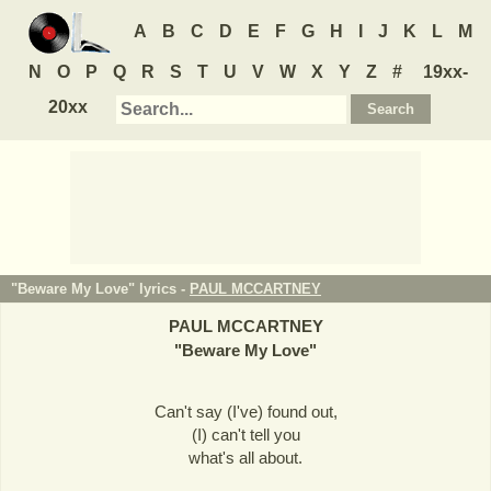
A
B
C
D
E
F
G
H
I
J
K
L
M
N
O
P
Q
R
S
T
U
V
W
X
Y
Z
#
19xx-
20xx
"Beware My Love" lyrics -
PAUL MCCARTNEY
PAUL MCCARTNEY
"
Beware My Love
"
Can't say (I've) found out,
(I) can't tell you
what's all about.