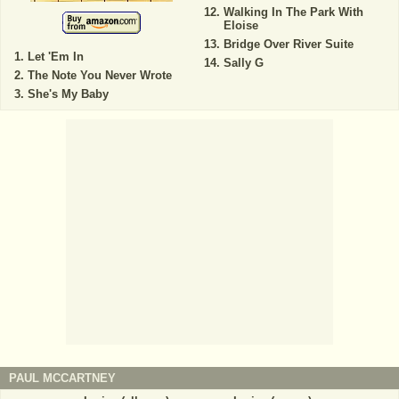
Walking In The Park With
Eloise
Bridge Over River Suite
Let 'Em In
Sally G
The Note You Never Wrote
She's My Baby
PAUL MCCARTNEY