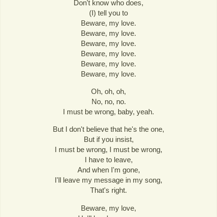
Don't know who does,
(I) tell you to
Beware, my love.
Beware, my love.
Beware, my love.
Beware, my love.
Beware, my love.
Beware, my love.
Oh, oh, oh,
No, no, no.
I must be wrong, baby, yeah.
But I don't believe that he's the one,
But if you insist,
I must be wrong, I must be wrong,
I have to leave,
And when I'm gone,
I'll leave my message in my song,
That's right.
Beware, my love,