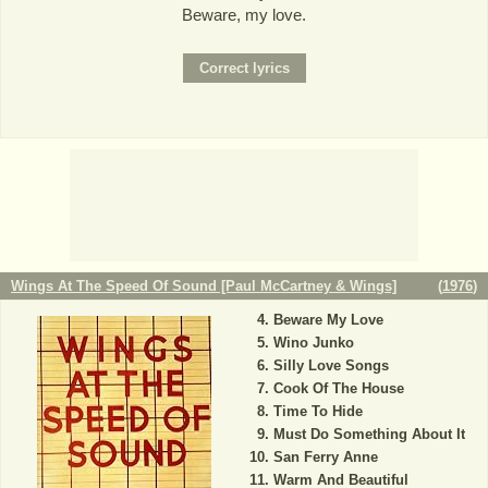
Beware, my love.
Wings At The Speed Of Sound [Paul McCartney & Wings]
(
1976
)
Beware My Love
Wino Junko
Silly Love Songs
Cook Of The House
Time To Hide
Must Do Something About It
San Ferry Anne
Warm And Beautiful