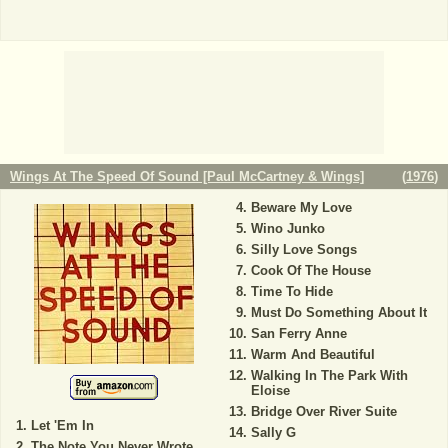
Wings At The Speed Of Sound [Paul McCartney & Wings]
(
1976
)
Beware My Love
Wino Junko
Silly Love Songs
Cook Of The House
Time To Hide
Must Do Something About It
San Ferry Anne
Warm And Beautiful
Walking In The Park With
Eloise
Bridge Over River Suite
Let 'Em In
Sally G
The Note You Never Wrote