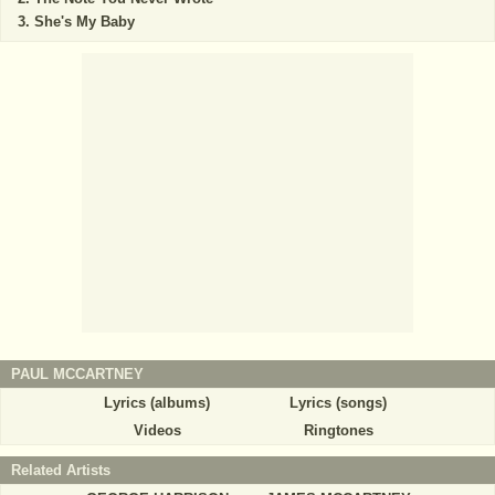
She's My Baby
PAUL MCCARTNEY
Lyrics (albums)
Lyrics (songs)
Videos
Ringtones
Related Artists