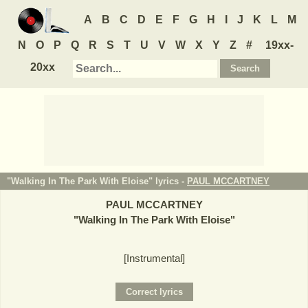
A
B
C
D
E
F
G
H
I
J
K
L
M
N
O
P
Q
R
S
T
U
V
W
X
Y
Z
#
19xx-
20xx
"Walking In The Park With Eloise" lyrics -
PAUL MCCARTNEY
PAUL MCCARTNEY
"
Walking In The Park With Eloise
"
[Instrumental]