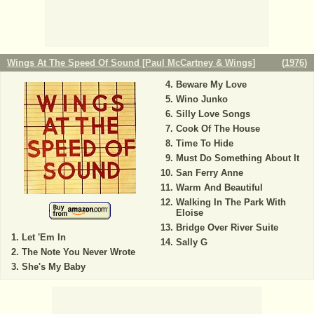
Wings At The Speed Of Sound [Paul McCartney & Wings]
(
1976
)
Beware My Love
Wino Junko
Silly Love Songs
Cook Of The House
Time To Hide
Must Do Something About It
San Ferry Anne
Warm And Beautiful
Walking In The Park With
Eloise
Bridge Over River Suite
Let 'Em In
Sally G
The Note You Never Wrote
She's My Baby