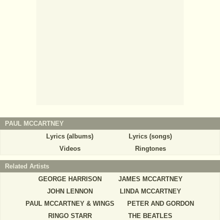
PAUL MCCARTNEY
Lyrics (albums)
Lyrics (songs)
Videos
Ringtones
Related Artists
GEORGE HARRISON
JAMES MCCARTNEY
JOHN LENNON
LINDA MCCARTNEY
PAUL MCCARTNEY & WINGS
PETER AND GORDON
RINGO STARR
THE BEATLES