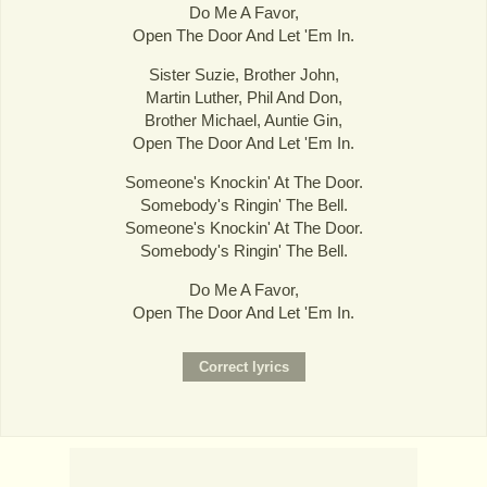
Do Me A Favor,
Open The Door And Let 'Em In.
Sister Suzie, Brother John,
Martin Luther, Phil And Don,
Brother Michael, Auntie Gin,
Open The Door And Let 'Em In.
Someone's Knockin' At The Door.
Somebody's Ringin' The Bell.
Someone's Knockin' At The Door.
Somebody's Ringin' The Bell.
Do Me A Favor,
Open The Door And Let 'Em In.