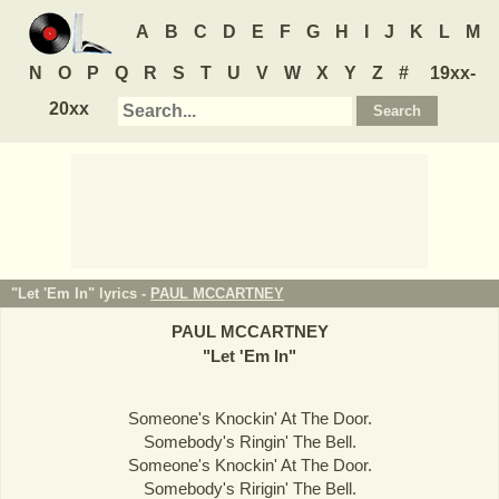
A
B
C
D
E
F
G
H
I
J
K
L
M
N
O
P
Q
R
S
T
U
V
W
X
Y
Z
#
19xx-
20xx
"Let 'Em In" lyrics -
PAUL MCCARTNEY
PAUL MCCARTNEY
"
Let 'Em In
"
Someone's Knockin' At The Door.
Somebody's Ringin' The Bell.
Someone's Knockin' At The Door.
Somebody's Ririgin' The Bell.