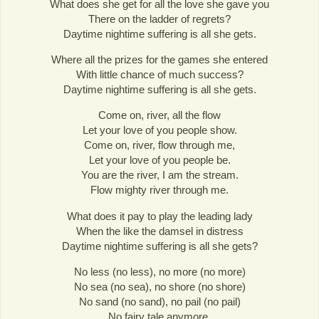
What does she get for all the love she gave you
There on the ladder of regrets?
Daytime nightime suffering is all she gets.
Where all the prizes for the games she entered
With little chance of much success?
Daytime nightime suffering is all she gets.
Come on, river, all the flow
Let your love of you people show.
Come on, river, flow through me,
Let your love of you people be.
You are the river, I am the stream.
Flow mighty river through me.
What does it pay to play the leading lady
When the like the damsel in distress
Daytime nightime suffering is all she gets?
No less (no less), no more (no more)
No sea (no sea), no shore (no shore)
No sand (no sand), no pail (no pail)
No fairy tale anymore.