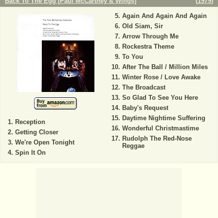
Back To The Egg [Paul McCartney & Wings]
(
1979
)
Again And Again And Again
Old Siam, Sir
Arrow Through Me
Rockestra Theme
To You
After The Ball / Million Miles
Winter Rose / Love Awake
The Broadcast
So Glad To See You Here
Baby's Request
Daytime Nightime Suffering
Reception
Wonderful Christmastime
Getting Closer
Rudolph The Red-Nose
We're Open Tonight
Reggae
Spin It On