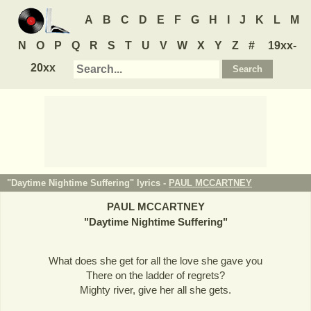
A
B
C
D
E
F
G
H
I
J
K
L
M
N
O
P
Q
R
S
T
U
V
W
X
Y
Z
#
19xx-
20xx
"Daytime Nightime Suffering" lyrics -
PAUL MCCARTNEY
PAUL MCCARTNEY
"
Daytime Nightime Suffering
"
What does she get for all the love she gave you
There on the ladder of regrets?
Mighty river, give her all she gets.