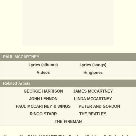
PAUL MCCARTNEY
Lyrics (albums)
Lyrics (songs)
Videos
Ringtones
Related Artists
GEORGE HARRISON
JAMES MCCARTNEY
JOHN LENNON
LINDA MCCARTNEY
PAUL MCCARTNEY & WINGS
PETER AND GORDON
RINGO STARR
THE BEATLES
THE FIREMAN