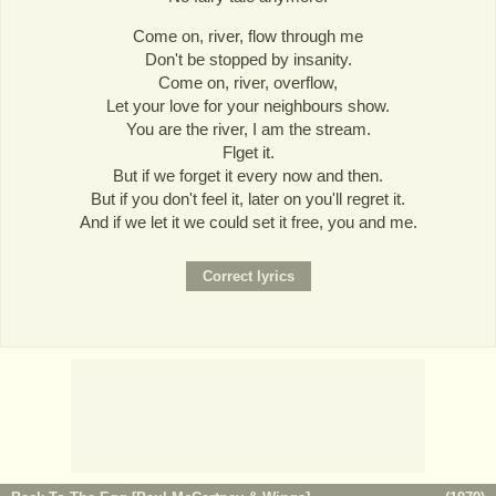
Come on, river, flow through me
Don't be stopped by insanity.
Come on, river, overflow,
Let your love for your neighbours show.
You are the river, I am the stream.
Flget it.
But if we forget it every now and then.
But if you don't feel it, later on you'll regret it.
And if we let it we could set it free, you and me.