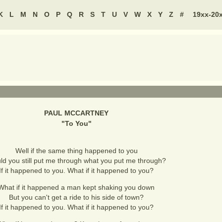
K
L
M
N
O
P
Q
R
S
T
U
V
W
X
Y
Z
#
19xx-20
PAUL MCCARTNEY
"
To You
"
Well if the same thing happened to you
d you still put me through what you put me through?
If it happened to you. What if it happened to you?
What if it happened a man kept shaking you down
But you can't get a ride to his side of town?
If it happened to you. What if it happened to you?