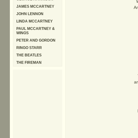
JAMES MCCARTNEY
An
JOHN LENNON
LINDA MCCARTNEY
PAUL MCCARTNEY &
WINGS
PETER AND GORDON
RINGO STARR
THE BEATLES
THE FIREMAN
an