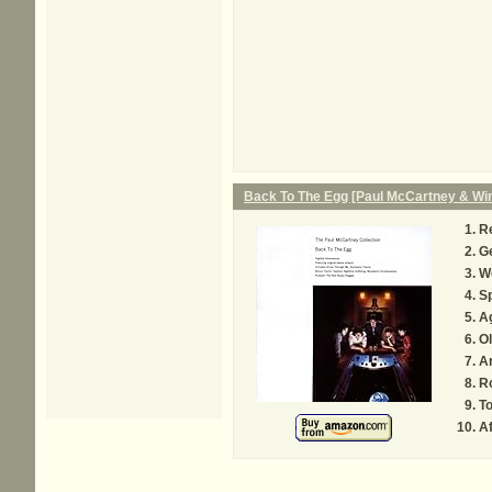
Back To The Egg [Paul McCartney & Wi
R
Ge
We
Sp
A
Ol
A
R
To
Af