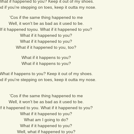
What if happened to you? Keep it out of my shoes.
d if you're stepping on toes, keep it outta my nose.
'Cos if the same thing happened to me
Well, it won't be as bad as it used to be.
If it happened toyou. What if it happened to you?
What if it happened to you?
What if it happened to you?
What if it happened to you, too?
What if it happens to you?
What if it happens to you?
What if happens to you? Keep it out of my shoes.
d if you're stepping on toes, keep it outta my nose.
'Cos if the same thing happened to me
Well, it won't be as bad as it used to be.
If it happened to you. What if it happened to you?
What if it happened to you?
What am I going to do?
What if it happened to you?
Well, what if happened to you?