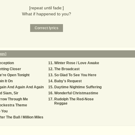
[repeat until fade:]
What if happened to you?
ngs]
eception
Winter Rose / Love Awake
tting Closer
The Broadcast
're Open Tonight
So Glad To See You Here
in It On
Baby's Request
gain And Again And Again
Daytime Nightime Suffering
d Siam, Sir
Wonderful Christmastime
rrow Through Me
Rudolph The Red-Nose
Reggae
ockestra Theme
 You
ter The Ball / Million Miles