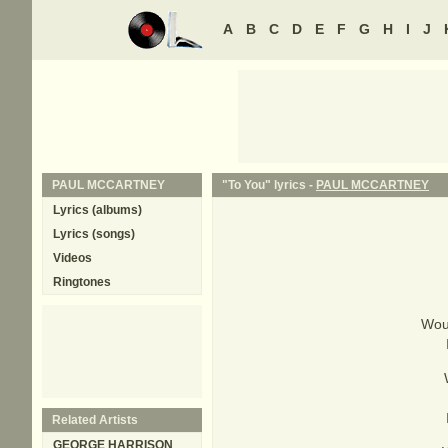
A
B
C
D
E
F
G
H
I
J
PAUL MCCARTNEY
"To You" lyrics -
PAUL MCCARTNEY
Lyrics (albums)
Lyrics (songs)
Videos
Ringtones
Woul
Related Artists
GEORGE HARRISON