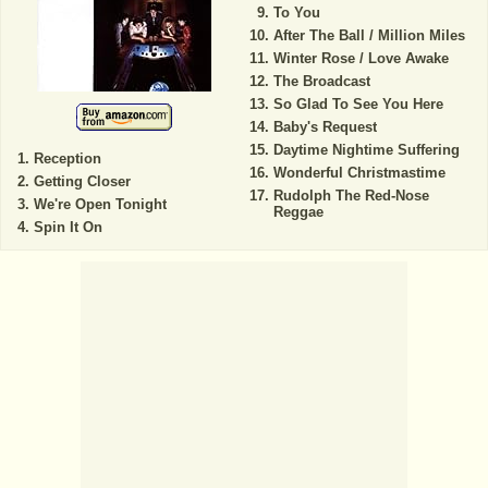
To You
After The Ball / Million Miles
Winter Rose / Love Awake
The Broadcast
So Glad To See You Here
Baby's Request
Daytime Nightime Suffering
Reception
Wonderful Christmastime
Getting Closer
Rudolph The Red-Nose
We're Open Tonight
Reggae
Spin It On