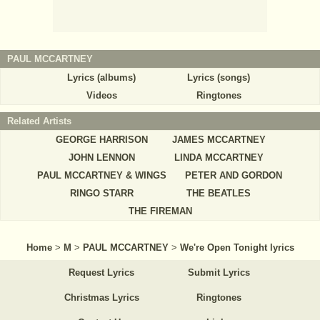
PAUL MCCARTNEY
Lyrics (albums)
Lyrics (songs)
Videos
Ringtones
Related Artists
GEORGE HARRISON
JAMES MCCARTNEY
JOHN LENNON
LINDA MCCARTNEY
PAUL MCCARTNEY & WINGS
PETER AND GORDON
RINGO STARR
THE BEATLES
THE FIREMAN
Home
>
M
>
PAUL MCCARTNEY
>
We're Open Tonight lyrics
Request Lyrics
Submit Lyrics
Christmas Lyrics
Ringtones