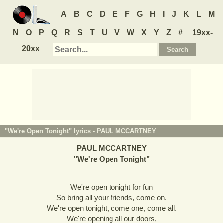
A
B
C
D
E
F
G
H
I
J
K
L
M
N
O
P
Q
R
S
T
U
V
W
X
Y
Z
#
19xx-
20xx
"We're Open Tonight" lyrics -
PAUL MCCARTNEY
PAUL MCCARTNEY
"
We're Open Tonight
"
We're open tonight for fun
So bring all your friends, come on.
We're open tonight, come one, come all.
We're opening all our doors,