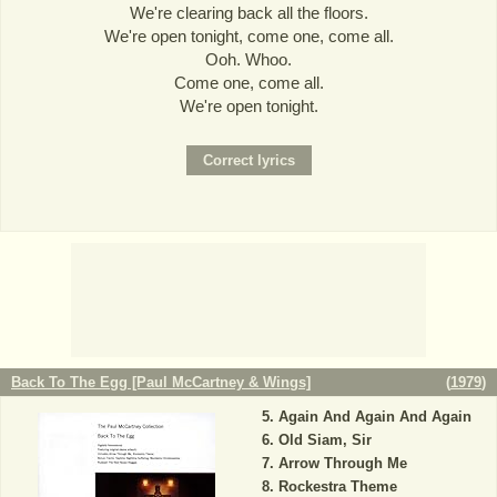
We're clearing back all the floors.
We're open tonight, come one, come all.
Ooh. Whoo.
Come one, come all.
We're open tonight.
Back To The Egg [Paul McCartney & Wings]
(
1979
)
Again And Again And Again
Old Siam, Sir
Arrow Through Me
Rockestra Theme