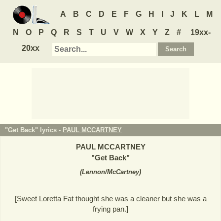
A
B
C
D
E
F
G
H
I
J
K
L
M
N
O
P
Q
R
S
T
U
V
W
X
Y
Z
#
19xx-
20xx
"Get Back" lyrics -
PAUL MCCARTNEY
PAUL MCCARTNEY
"
Get Back
"
(
Lennon/McCartney
)
[Sweet Loretta Fat thought she was a cleaner but she was a
frying pan.]