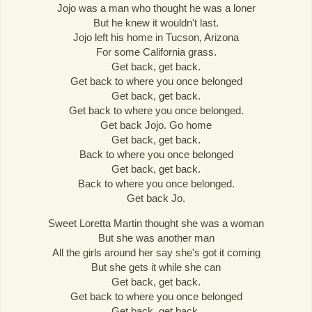
Jojo was a man who thought he was a loner
But he knew it wouldn't last.
Jojo left his home in Tucson, Arizona
For some California grass.
Get back, get back.
Get back to where you once belonged
Get back, get back.
Get back to where you once belonged.
Get back Jojo. Go home
Get back, get back.
Back to where you once belonged
Get back, get back.
Back to where you once belonged.
Get back Jo.
Sweet Loretta Martin thought she was a woman
But she was another man
All the girls around her say she's got it coming
But she gets it while she can
Get back, get back.
Get back to where you once belonged
Get back, get back.