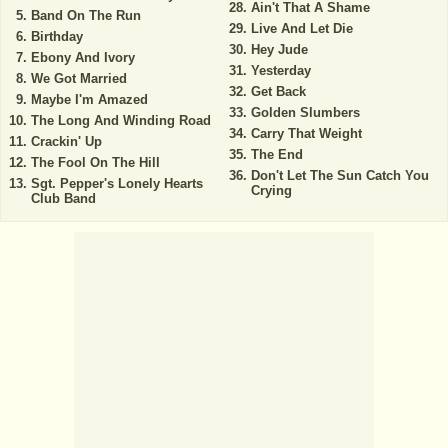
Ain't That A Shame
Band On The Run
Live And Let Die
Birthday
Hey Jude
Ebony And Ivory
Yesterday
We Got Married
Get Back
Maybe I'm Amazed
Golden Slumbers
The Long And Winding Road
Carry That Weight
Crackin' Up
The End
The Fool On The Hill
Don't Let The Sun Catch You
Sgt. Pepper's Lonely Hearts
Crying
Club Band