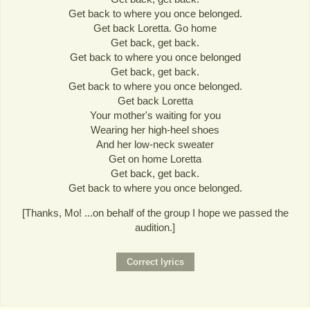
Get back to where you once belonged.
Get back Loretta. Go home
Get back, get back.
Get back to where you once belonged
Get back, get back.
Get back to where you once belonged.
Get back Loretta
Your mother's waiting for you
Wearing her high-heel shoes
And her low-neck sweater
Get on home Loretta
Get back, get back.
Get back to where you once belonged.
[Thanks, Mo! ...on behalf of the group I hope we passed the
audition.]