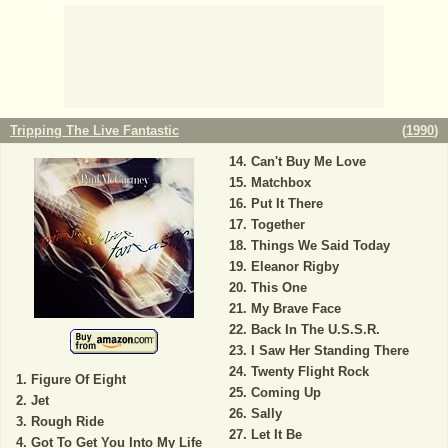
Tripping The Live Fantastic
(
1990
)
Can't Buy Me Love
Matchbox
Put It There
Together
Things We Said Today
Eleanor Rigby
This One
My Brave Face
Back In The U.S.S.R.
I Saw Her Standing There
Twenty Flight Rock
Figure Of Eight
Coming Up
Jet
Sally
Rough Ride
Let It Be
Got To Get You Into My Life