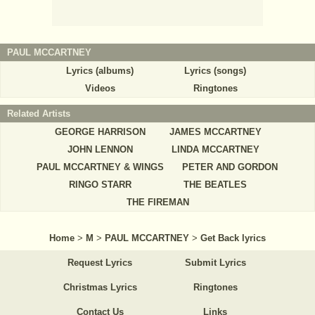
PAUL MCCARTNEY
Lyrics (albums)
Lyrics (songs)
Videos
Ringtones
Related Artists
GEORGE HARRISON
JAMES MCCARTNEY
JOHN LENNON
LINDA MCCARTNEY
PAUL MCCARTNEY & WINGS
PETER AND GORDON
RINGO STARR
THE BEATLES
THE FIREMAN
Home
>
M
>
PAUL MCCARTNEY
>
Get Back lyrics
Request Lyrics
Submit Lyrics
Christmas Lyrics
Ringtones
Contact Us
Links