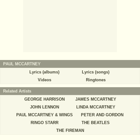
PAUL MCCARTNEY
Lyrics (albums)
Lyrics (songs)
Videos
Ringtones
Related Artists
GEORGE HARRISON
JAMES MCCARTNEY
JOHN LENNON
LINDA MCCARTNEY
PAUL MCCARTNEY & WINGS
PETER AND GORDON
RINGO STARR
THE BEATLES
THE FIREMAN