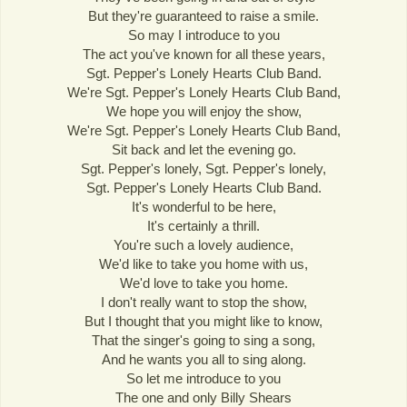
But they're guaranteed to raise a smile.
So may I introduce to you
The act you've known for all these years,
Sgt. Pepper's Lonely Hearts Club Band.
We're Sgt. Pepper's Lonely Hearts Club Band,
We hope you will enjoy the show,
We're Sgt. Pepper's Lonely Hearts Club Band,
Sit back and let the evening go.
Sgt. Pepper's lonely, Sgt. Pepper's lonely,
Sgt. Pepper's Lonely Hearts Club Band.
It's wonderful to be here,
It's certainly a thrill.
You're such a lovely audience,
We'd like to take you home with us,
We'd love to take you home.
I don't really want to stop the show,
But I thought that you might like to know,
That the singer's going to sing a song,
And he wants you all to sing along.
So let me introduce to you
The one and only Billy Shears