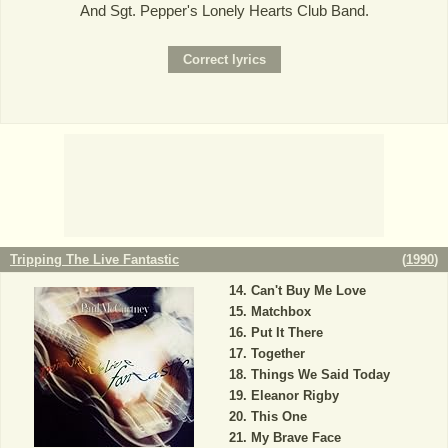
And Sgt. Pepper's Lonely Hearts Club Band.
Tripping The Live Fantastic
(
1990
)
Can't Buy Me Love
Matchbox
Put It There
Together
Things We Said Today
Eleanor Rigby
This One
My Brave Face