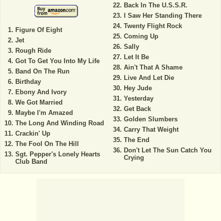
Back In The U.S.S.R.
I Saw Her Standing There
Twenty Flight Rock
Figure Of Eight
Coming Up
Jet
Sally
Rough Ride
Let It Be
Got To Get You Into My Life
Ain't That A Shame
Band On The Run
Live And Let Die
Birthday
Hey Jude
Ebony And Ivory
Yesterday
We Got Married
Get Back
Maybe I'm Amazed
Golden Slumbers
The Long And Winding Road
Carry That Weight
Crackin' Up
The End
The Fool On The Hill
Don't Let The Sun Catch You
Sgt. Pepper's Lonely Hearts
Crying
Club Band