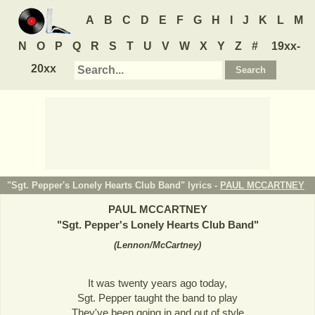
A
B
C
D
E
F
G
H
I
J
K
L
M
N
O
P
Q
R
S
T
U
V
W
X
Y
Z
#
19xx-
20xx
"Sgt. Pepper's Lonely Hearts Club Band" lyrics -
PAUL MCCARTNEY
PAUL MCCARTNEY
"
Sgt. Pepper's Lonely Hearts Club Band
"
(
Lennon/McCartney
)
It was twenty years ago today,
Sgt. Pepper taught the band to play
They've been going in and out of style