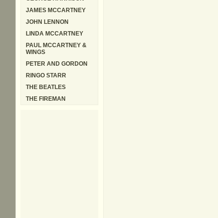
JAMES MCCARTNEY
JOHN LENNON
LINDA MCCARTNEY
PAUL MCCARTNEY &
WINGS
PETER AND GORDON
RINGO STARR
THE BEATLES
THE FIREMAN