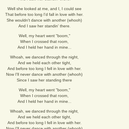
Well she looked at me, and I, I could see
That before too long I'd fall in love with her.
She wouldn't dance with another (whooh)
And I saw her standin' there.
Well, my heart went "boom,"
When I crossed that room,
And I held her hand in mine...
Whoah, we danced through the night,
And we held each other tight,
And before too long I fell in love with her.
Now I'll never dance with another (whooh)
Since I saw her standing there
Well, my heart went "boom,"
When I crossed that room,
And I held her hand in mine...
Whoah, we danced through the night,
And we held each other tight,
And before too long I fell in love with her.
Now I'll never dance with another (whooh)