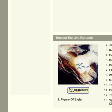
Tripping The Live Fantastic
Je
R
Go
B
Bi
E
W
M
T
Cr
Th
Figure Of Eight
Sg
C