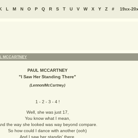
K
L
M
N
O
P
Q
R
S
T
U
V
W
X
Y
Z
#
19xx-20
L MCCARTNEY
PAUL MCCARTNEY
"
I Saw Her Standing There
"
(
Lennon/McCartney
)
1 - 2 - 3 - 4 !
Well, she was just 17,
You know what I mean,
nd the way she looked was way beyond compare.
So how could I dance with another (ooh)
And I saw her standin' there.