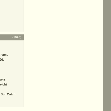
(
1990
)
 Shame
 Die
bers
eight
e Sun Catch