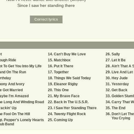
Since I saw her standing there
t
Can't Buy Me Love
Sally
ough Ride
Matchbox
Let It Be
t To Get You Into My Life
Put It There
Ain't That A
and On The Run
Together
Live And Let
rthday
Things We Said Today
Hey Jude
bony And Ivory
Eleanor Rigby
Yesterday
e Got Married
This One
Get Back
aybe I'm Amazed
My Brave Face
Golden Slum
he Long And Winding Road
Back In The U.S.S.R.
Carry That W
ackin' Up
I Saw Her Standing There
The End
e Fool On The Hill
Twenty Flight Rock
Don't Let Th
You Crying
t. Pepper's Lonely Hearts
Coming Up
lub Band