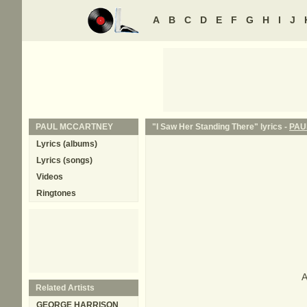
A
B
C
D
E
F
G
H
I
J
PAUL MCCARTNEY
"I Saw Her Standing There" lyrics -
PAU
Lyrics (albums)
Lyrics (songs)
Videos
Ringtones
A
Related Artists
GEORGE HARRISON