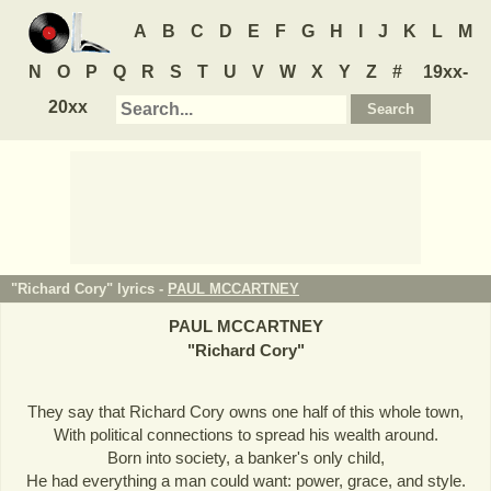
A
B
C
D
E
F
G
H
I
J
K
L
M
N
O
P
Q
R
S
T
U
V
W
X
Y
Z
#
19xx-
20xx
"Richard Cory" lyrics -
PAUL MCCARTNEY
PAUL MCCARTNEY
"
Richard Cory
"
They say that Richard Cory owns one half of this whole town,
With political connections to spread his wealth around.
Born into society, a banker's only child,
He had everything a man could want: power, grace, and style.