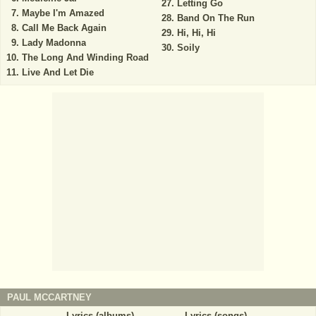
Letting Go
Maybe I'm Amazed
Band On The Run
Call Me Back Again
Hi, Hi, Hi
Lady Madonna
Soily
The Long And Winding Road
Live And Let Die
PAUL MCCARTNEY
Lyrics (albums)
Lyrics (songs)