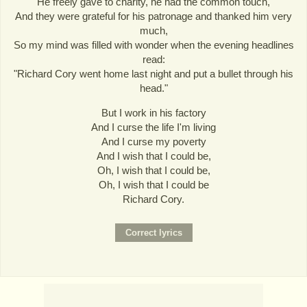
He freely gave to charity, he had the common touch,
And they were grateful for his patronage and thanked him very
much,
So my mind was filled with wonder when the evening headlines
read:
"Richard Cory went home last night and put a bullet through his
head."
But I work in his factory
And I curse the life I'm living
And I curse my poverty
And I wish that I could be,
Oh, I wish that I could be,
Oh, I wish that I could be
Richard Cory.