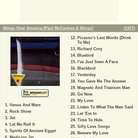
Wings Over America [Paul McCartney & Wings]
(
1977
)
Picasso's Last Words (Drink
To Me)
Richard Cory
Bluebird
I've Just Seen A Face
Blackbird
Yesterday
You Gave Me The Answer
Magneto And Titanium Man
Go Now
My Love
Venus And Mars
Listen To What The Man Said
Rock Show
Let 'Em In
Jet
Time To Hide
Let Me Roll It
Silly Love Songs
Spirits Of Ancient Egypt
Beware My Love
Medicine Jar