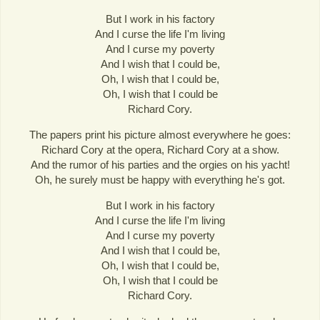
But I work in his factory
And I curse the life I'm living
And I curse my poverty
And I wish that I could be,
Oh, I wish that I could be,
Oh, I wish that I could be
Richard Cory.
The papers print his picture almost everywhere he goes:
Richard Cory at the opera, Richard Cory at a show.
And the rumor of his parties and the orgies on his yacht!
Oh, he surely must be happy with everything he's got.
But I work in his factory
And I curse the life I'm living
And I curse my poverty
And I wish that I could be,
Oh, I wish that I could be,
Oh, I wish that I could be
Richard Cory.