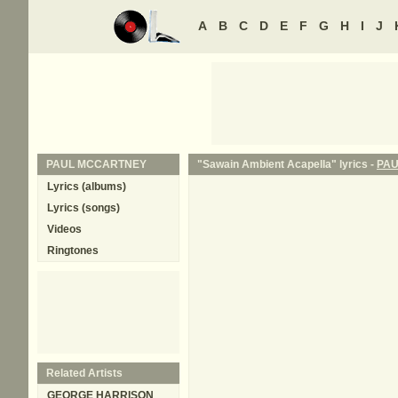
A
B
C
D
E
F
G
H
I
J
PAUL MCCARTNEY
"Sawain Ambient Acapella" lyrics -
PA
Lyrics (albums)
Lyrics (songs)
Videos
Ringtones
Related Artists
GEORGE HARRISON