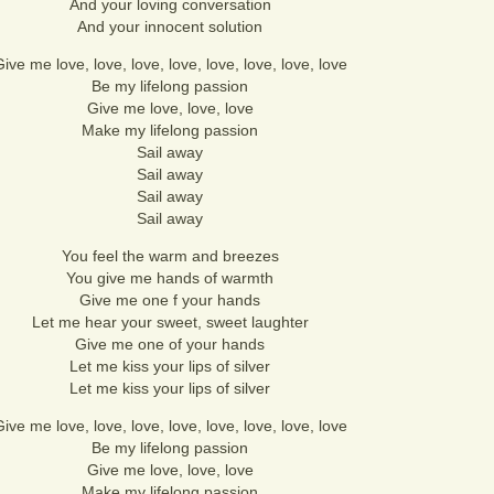
And your loving conversation
And your innocent solution
ive me love, love, love, love, love, love, love, love
Be my lifelong passion
Give me love, love, love
Make my lifelong passion
Sail away
Sail away
Sail away
Sail away
You feel the warm and breezes
You give me hands of warmth
Give me one f your hands
Let me hear your sweet, sweet laughter
Give me one of your hands
Let me kiss your lips of silver
Let me kiss your lips of silver
ive me love, love, love, love, love, love, love, love
Be my lifelong passion
Give me love, love, love
Make my lifelong passion