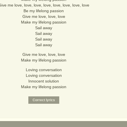
ive me love, love, love, love, love, love, love, love
Be my lifelong passion
Give me love, love, love
Make my lifelong passion
Sail away
Sail away
Sail away
Sail away
Give me love, love, love
Make my lifelong passion
Loving conversation
Loving conversation
Innocent solution
Make my lifelong passion