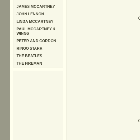
JAMES MCCARTNEY
JOHN LENNON
G
LINDA MCCARTNEY
PAUL MCCARTNEY &
WINGS
PETER AND GORDON
RINGO STARR
THE BEATLES
THE FIREMAN
G