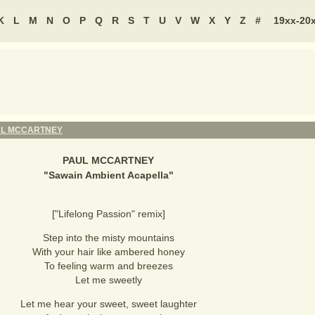
K
L
M
N
O
P
Q
R
S
T
U
V
W
X
Y
Z
#
19xx-20
UL MCCARTNEY
PAUL MCCARTNEY
"
Sawain Ambient Acapella
"
["Lifelong Passion" remix]
Step into the misty mountains
With your hair like ambered honey
To feeling warm and breezes
Let me sweetly
Let me hear your sweet, sweet laughter