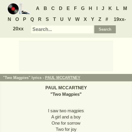
A
B
C
D
E
F
G
H
I
J
K
L
M
N
O
P
Q
R
S
T
U
V
W
X
Y
Z
#
19xx-
20xx
"Two Magpies" lyrics -
PAUL MCCARTNEY
PAUL MCCARTNEY
"
Two Magpies
"
I saw two magpies
A girl and a boy
One for sorrow
Two for joy