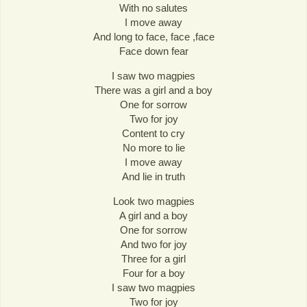
With no salutes
I move away
And long to face, face ,face
Face down fear
I saw two magpies
There was a girl and a boy
One for sorrow
Two for joy
Content to cry
No more to lie
I move away
And lie in truth
Look two magpies
A girl and a boy
One for sorrow
And two for joy
Three for a girl
Four for a boy
I saw two magpies
Two for joy