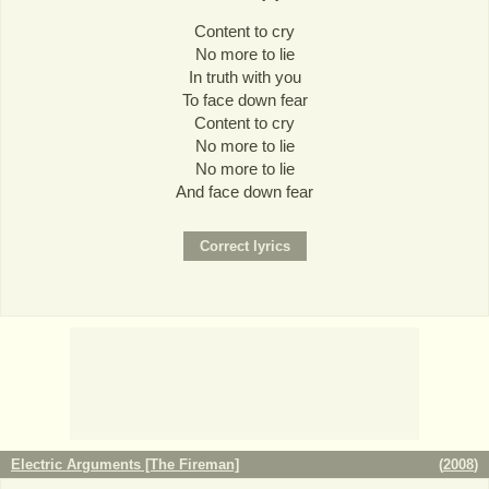
Content to cry
No more to lie
In truth with you
To face down fear
Content to cry
No more to lie
No more to lie
And face down fear
Electric Arguments [The Fireman]
(
2008
)