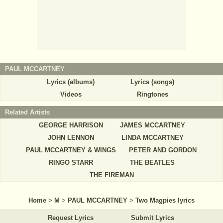
PAUL MCCARTNEY
Lyrics (albums)
Lyrics (songs)
Videos
Ringtones
Related Artists
GEORGE HARRISON
JAMES MCCARTNEY
JOHN LENNON
LINDA MCCARTNEY
PAUL MCCARTNEY & WINGS
PETER AND GORDON
RINGO STARR
THE BEATLES
THE FIREMAN
Home
>
M
>
PAUL MCCARTNEY
>
Two Magpies lyrics
Request Lyrics
Submit Lyrics