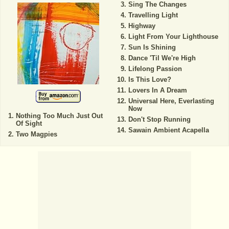
Sing The Changes
Travelling Light
Highway
Light From Your Lighthouse
Sun Is Shining
Dance 'Til We're High
Lifelong Passion
Is This Love?
Lovers In A Dream
Universal Here, Everlasting
Now
Nothing Too Much Just Out
Don't Stop Running
Of Sight
Sawain Ambient Acapella
Two Magpies