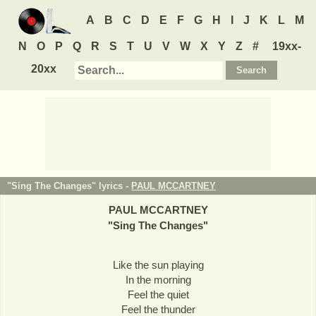
A
B
C
D
E
F
G
H
I
J
K
L
M
N
O
P
Q
R
S
T
U
V
W
X
Y
Z
#
19xx-
20xx
"Sing The Changes" lyrics -
PAUL MCCARTNEY
PAUL MCCARTNEY
"
Sing The Changes
"
Like the sun playing
In the morning
Feel the quiet
Feel the thunder