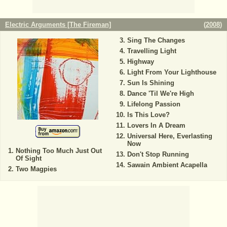
Electric Arguments [The Fireman]
(
2008
)
Sing The Changes
Travelling Light
Highway
Light From Your Lighthouse
Sun Is Shining
Dance 'Til We're High
Lifelong Passion
Is This Love?
Lovers In A Dream
Universal Here, Everlasting
Now
Nothing Too Much Just Out
Don't Stop Running
Of Sight
Sawain Ambient Acapella
Two Magpies