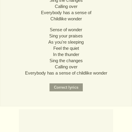
Sing the changes
Calling over
Everybody has a sense of
Childlike wonder
Sense of wonder
Sing your praises
As you're sleeping
Feel the quiet
In the thunder
Sing the changes
Calling over
Everybody has a sense of childlike wonder