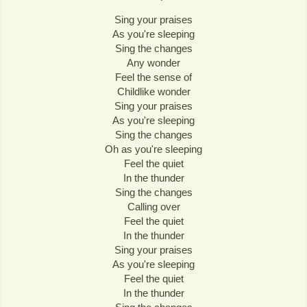
Sing your praises
As you're sleeping
Sing the changes
Any wonder
Feel the sense of
Childlike wonder
Sing your praises
As you're sleeping
Sing the changes
Oh as you're sleeping
Feel the quiet
In the thunder
Sing the changes
Calling over
Feel the quiet
In the thunder
Sing your praises
As you're sleeping
Feel the quiet
In the thunder