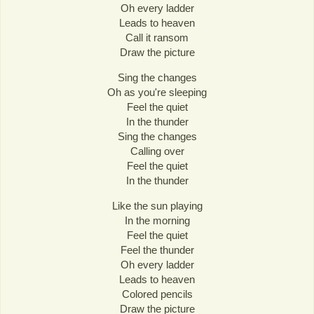
Oh every ladder
Leads to heaven
Call it ransom
Draw the picture
Sing the changes
Oh as you're sleeping
Feel the quiet
In the thunder
Sing the changes
Calling over
Feel the quiet
In the thunder
Like the sun playing
In the morning
Feel the quiet
Feel the thunder
Oh every ladder
Leads to heaven
Colored pencils
Draw the picture