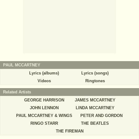
PAUL MCCARTNEY
Lyrics (albums)
Lyrics (songs)
Videos
Ringtones
Related Artists
GEORGE HARRISON
JAMES MCCARTNEY
JOHN LENNON
LINDA MCCARTNEY
PAUL MCCARTNEY & WINGS
PETER AND GORDON
RINGO STARR
THE BEATLES
THE FIREMAN