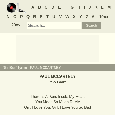
A
B
C
D
E
F
G
H
I
J
K
L
M
N
O
P
Q
R
S
T
U
V
W
X
Y
Z
#
19xx-
20xx
"So Bad" lyrics -
PAUL MCCARTNEY
PAUL MCCARTNEY
"
So Bad
"
There Is A Pain, Inside My Heart
You Mean So Much To Me
Girl, I Love You, Girl, I Love You So Bad