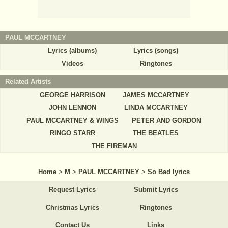
PAUL MCCARTNEY
Lyrics (albums)
Lyrics (songs)
Videos
Ringtones
Related Artists
GEORGE HARRISON
JAMES MCCARTNEY
JOHN LENNON
LINDA MCCARTNEY
PAUL MCCARTNEY & WINGS
PETER AND GORDON
RINGO STARR
THE BEATLES
THE FIREMAN
Home
>
M
>
PAUL MCCARTNEY
>
So Bad lyrics
Request Lyrics
Submit Lyrics
Christmas Lyrics
Ringtones
Contact Us
Links