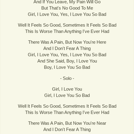
And If You Leave, My Pain Will Go
But That's No Good To Me
Girl, I Love You, Yes, I Love You So Bad
Well It Feels So Good, Sometimes It Feels So Bad
This Is Worse Than Anything I've Ever Had
There Was A Pain, But Now You're Here
And I Don't Fear A Thing
Girl, I Love You, Yes, I Love You So Bad
And She Said, Boy, I Love You
Boy, I Love You So Bad
- Solo -
Girl, I Love You
Girl, I Love You So Bad
Well It Feels So Good, Sometimes It Feels So Bad
This Is Worse Than Anything I've Ever Had
There Was A Pain, But Now You're Near
And I Don't Fear A Thing