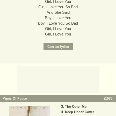
Girl, I Love You
Girl, I Love You So Bad
And She Said
Boy, I Love You
Boy, I Love You So Bad
Girl, I Love You
Girl, I Love You
Pipes Of Peace
(
1983
)
The Other Me
Keep Under Cover