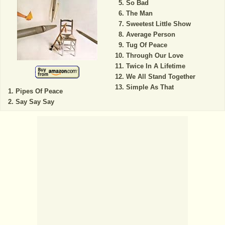
So Bad
The Man
Sweetest Little Show
Average Person
Tug Of Peace
Through Our Love
Twice In A Lifetime
We All Stand Together
Simple As That
Pipes Of Peace
Say Say Say