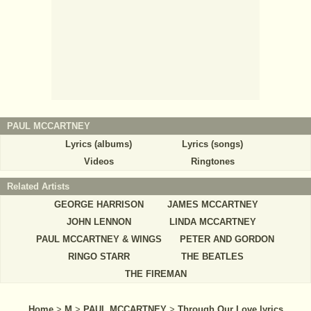
PAUL MCCARTNEY
Lyrics (albums)
Lyrics (songs)
Videos
Ringtones
Related Artists
GEORGE HARRISON
JAMES MCCARTNEY
JOHN LENNON
LINDA MCCARTNEY
PAUL MCCARTNEY & WINGS
PETER AND GORDON
RINGO STARR
THE BEATLES
THE FIREMAN
Home
>
M
>
PAUL MCCARTNEY
>
Through Our Love lyrics