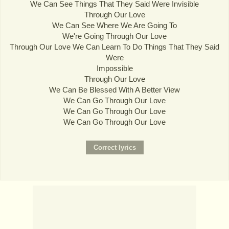
We Can See Things That They Said Were Invisible
Through Our Love
We Can See Where We Are Going To
We're Going Through Our Love
Through Our Love We Can Learn To Do Things That They Said
Were
Impossible
Through Our Love
We Can Be Blessed With A Better View
We Can Go Through Our Love
We Can Go Through Our Love
We Can Go Through Our Love