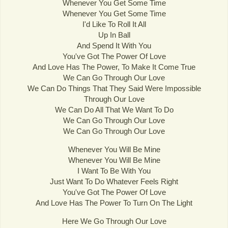
Whenever You Get Some Time
Whenever You Get Some Time
I'd Like To Roll It All
Up In Ball
And Spend It With You
You've Got The Power Of Love
And Love Has The Power, To Make It Come True
We Can Go Through Our Love
We Can Do Things That They Said Were Impossible
Through Our Love
We Can Do All That We Want To Do
We Can Go Through Our Love
We Can Go Through Our Love
Whenever You Will Be Mine
Whenever You Will Be Mine
I Want To Be With You
Just Want To Do Whatever Feels Right
You've Got The Power Of Love
And Love Has The Power To Turn On The Light
Here We Go Through Our Love