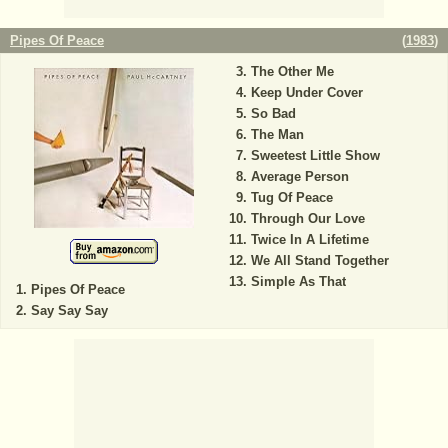
Pipes Of Peace
(
1983
)
The Other Me
Keep Under Cover
So Bad
The Man
Sweetest Little Show
Average Person
Tug Of Peace
Through Our Love
Twice In A Lifetime
We All Stand Together
Simple As That
Pipes Of Peace
Say Say Say