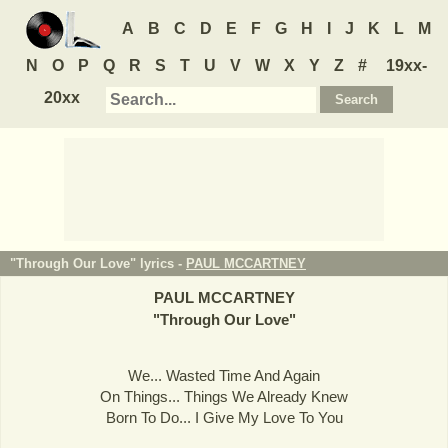
A
B
C
D
E
F
G
H
I
J
K
L
M
N
O
P
Q
R
S
T
U
V
W
X
Y
Z
#
19xx-
20xx
"Through Our Love" lyrics -
PAUL MCCARTNEY
PAUL MCCARTNEY
"
Through Our Love
"
We... Wasted Time And Again
On Things... Things We Already Knew
Born To Do... I Give My Love To You