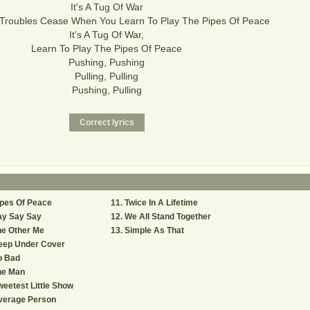
It's A Tug Of War
 Troubles Cease When You Learn To Play The Pipes Of Peace
It's A Tug Of War,
Learn To Play The Pipes Of Peace
Pushing, Pushing
Pulling, Pulling
Pushing, Pulling
pes Of Peace
Twice In A Lifetime
ay Say Say
We All Stand Together
he Other Me
Simple As That
eep Under Cover
o Bad
he Man
eetest Little Show
verage Person