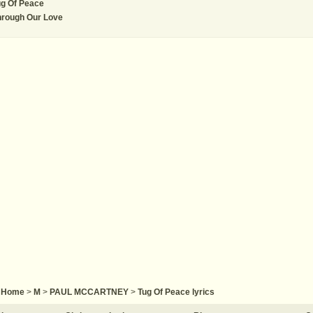
g Of Peace
hrough Our Love
Home
>
M
>
PAUL MCCARTNEY
>
Tug Of Peace lyrics