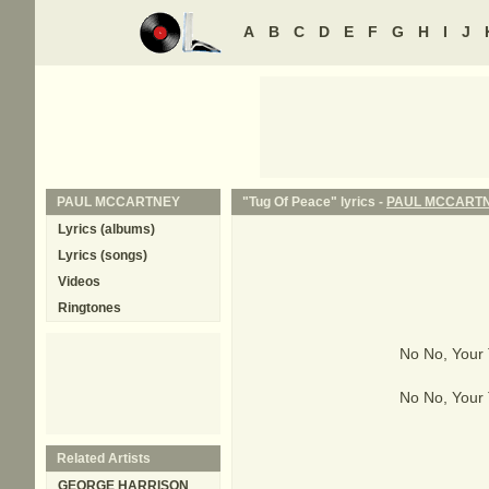
A
B
C
D
E
F
G
H
I
J
PAUL MCCARTNEY
"Tug Of Peace" lyrics -
PAUL MCCART
Lyrics (albums)
Lyrics (songs)
Videos
Ringtones
No No, Your
No No, Your
Related Artists
GEORGE HARRISON