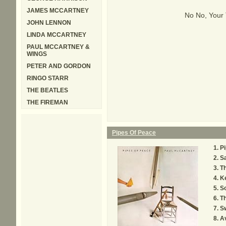
JAMES MCCARTNEY
No No, Your
JOHN LENNON
LINDA MCCARTNEY
PAUL MCCARTNEY &
WINGS
PETER AND GORDON
RINGO STARR
THE BEATLES
THE FIREMAN
Pipes Of Peace
Pi
S
T
K
S
T
Sw
A