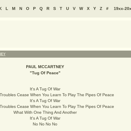
K
L
M
N
O
P
Q
R
S
T
U
V
W
X
Y
Z
#
19xx-20
NEY
PAUL MCCARTNEY
"
Tug Of Peace
"
It's A Tug Of War
 Troubles Cease When You Learn To Play The Pipes Of Peace
It's A Tug Of War
 Troubles Cease When You Learn To Play The Pipes Of Peace
What With One Thing And Another
It's A Tug Of War
No No No No