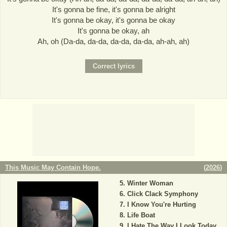
It's gonna be fine, it's gonna be alright
It's gonna be okay, it's gonna be okay
It's gonna be okay, ah
Ah, oh (Da-da, da-da, da-da, da-da, ah-ah, ah)
This Music May Contain Hope.
(
2026
)
Winter Woman
Click Clack Symphony
I Know You're Hurting
Life Boat
I Hate The Way I Look Today