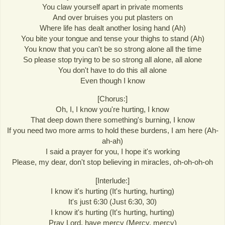
You claw yourself apart in private moments
And over bruises you put plasters on
Where life has dealt another losing hand (Ah)
You bite your tongue and tense your thighs to stand (Ah)
You know that you can't be so strong alone all the time
So please stop trying to be so strong all alone, all alone
You don't have to do this all alone
Even though I know
[Chorus:]
Oh, I, I know you're hurting, I know
That deep down there something's burning, I know
If you need two more arms to hold these burdens, I am here (Ah-
ah-ah)
I said a prayer for you, I hope it's working
Please, my dear, don't stop believing in miracles, oh-oh-oh-oh
[Interlude:]
I know it's hurting (It's hurting, hurting)
It's just 6:30 (Just 6:30, 30)
I know it's hurting (It's hurting, hurting)
Pray Lord, have mercy (Mercy, mercy)