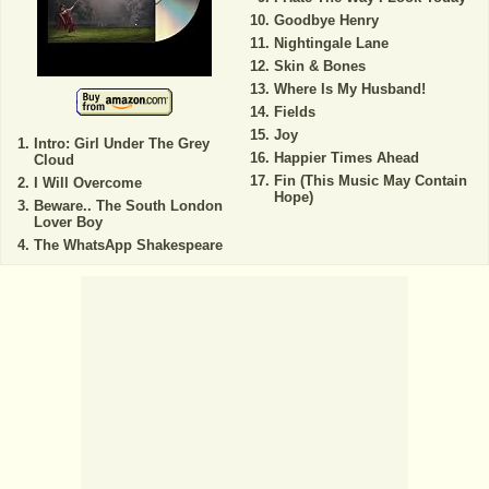
Goodbye Henry
Nightingale Lane
Skin & Bones
Where Is My Husband!
Fields
Joy
Intro: Girl Under The Grey
Happier Times Ahead
Cloud
Fin (This Music May Contain
I Will Overcome
Hope)
Beware.. The South London
Lover Boy
The WhatsApp Shakespeare