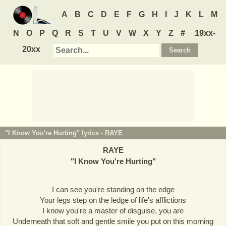
A
B
C
D
E
F
G
H
I
J
K
L
M
N
O
P
Q
R
S
T
U
V
W
X
Y
Z
#
19xx-
20xx
"I Know You're Hurting" lyrics -
RAYE
RAYE
"
I Know You're Hurting
"
I can see you're standing on the edge
Your legs step on the ledge of life's afflictions
I know you're a master of disguise, you are
Underneath that soft and gentle smile you put on this morning