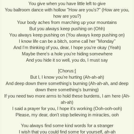
You give when you have little left to give
You ballroom dance with hollow "How are you's?" (How are you,
how are you?)
Your body aches from marching up your mountains
But you always keep pushing on (Ohh)
You always keep pushing on (You always keep pushing on)
I know life can be a bitch, some call her "Monday"
And I'm thinking of you, dear, I hope you're okay (Yeah)
Maybe there's a hole you're hiding somewhere
And you hide it so well, you do, I must say
[Chorus:]
But I, I know you're hurting (Ah-ah-ah)
And deep down there something's burning (Ah-ah-ah, and deep
down there something's burning)
If you need two more arms to hold these burdens, I am here (Ah-
ah-ah)
I said a prayer for you, I hope it's working (Ooh-ooh-ooh)
Please, my dear, don't stop believing in miracles, ooh
You always find some kind words for a stranger
I wish that you could find some for yourself, ah-ah