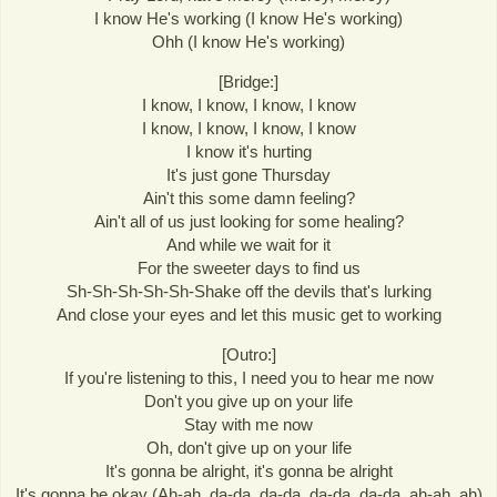
I know He's working (I know He's working)
Ohh (I know He's working)
[Bridge:]
I know, I know, I know, I know
I know, I know, I know, I know
I know it's hurting
It's just gone Thursday
Ain't this some damn feeling?
Ain't all of us just looking for some healing?
And while we wait for it
For the sweeter days to find us
Sh-Sh-Sh-Sh-Sh-Shake off the devils that's lurking
And close your eyes and let this music get to working
[Outro:]
If you're listening to this, I need you to hear me now
Don't you give up on your life
Stay with me now
Oh, don't give up on your life
It's gonna be alright, it's gonna be alright
It's gonna be okay (Ah-ah, da-da, da-da, da-da, da-da, ah-ah, ah)