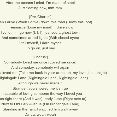
After the oceans I cried, I'm made of steel
Just floating now, mm-mm
[Pre-Chorus:]
n I drive (When I drive) down this road (Down this, oof)
I reminisce (Lose my mind), I drive slow
I've let him go now (I, I, I), just see a ghost town
And sometimes at red lights (With closed eyes)
I tell myself, I dare myself
To go on, just say
[Chorus:]
Somebody loved me once (Loved me once)
And someday, somebody will again
u loved me (Take me back in your arms, oh, my love, just tonight)
ightingale Lane (Nightingale Lane, Nightingale Lane)
Although we never made it
Stranger, you showed me it's true
I'm capable of loving someone the way I loved you
was right there (And it was), early June (Right next to)
Next to Old Park Avenue (On Nightingale Lane)
Standing in the rain, I watched him walk away
Da-da, woah-woah