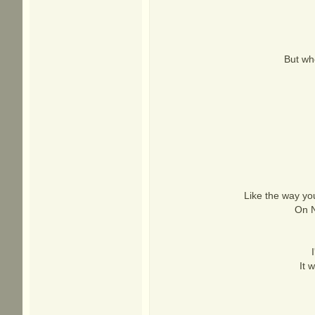
But whe
Like the way yo
On N
It 