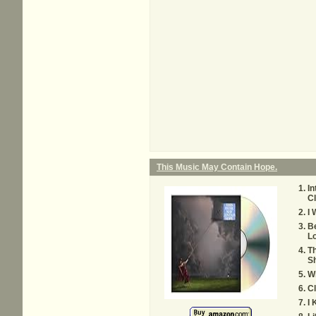
This Music May Contain Hope.
In
C
I 
Be
L
T
S
W
C
I 