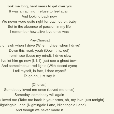
Took me long, hard years to get over you
It was an aching I refuse to feel again
And looking back now
We never were quite right for each other, baby
But in the absence of passion in my life
I remember how alive love once was
[Pre-Chorus:]
nd I sigh when I drive (When I drive, when I drive)
Down this road, yeah (Down this, oof)
I reminisce (Lose my mind), I drive slow
I've let him go now (I, I, I), just see a ghost town
And sometimes at red lights (With closed eyes)
I tell myself, in fact, I dare myself
To go on, just say it
[Chorus:]
Somebody loved me once (Loved me once)
Someday, somebody will again
u loved me (Take me back in your arms, oh, my love, just tonight)
ightingale Lane (Nightingale Lane, Nightingale Lane)
And though we never made it