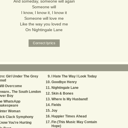
And someday, someone will again
Someone will
I know, I know it, I know it
Someone will love me
Like the way you loved me
On Nightingale Lane
tro: Girl Under The Grey
I Hate The Way I Look Today
loud
Goodbye Henry
Will Overcome
Nightingale Lane
ware.. The South London
Skin & Bones
over Boy
Where Is My Husband!
he WhatsApp
Fields
hakespeare
Joy
inter Woman
Happier Times Ahead
lick Clack Symphony
Fin (This Music May Contain
Know You're Hurting
Hope)