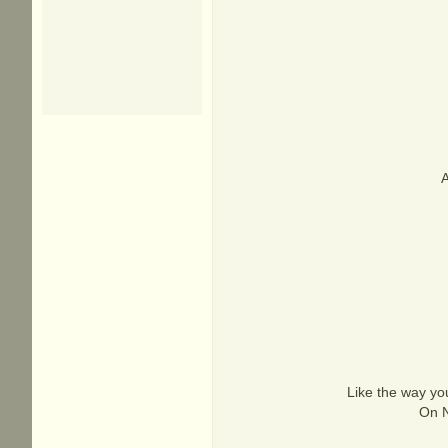
A
Like the way yo
On N