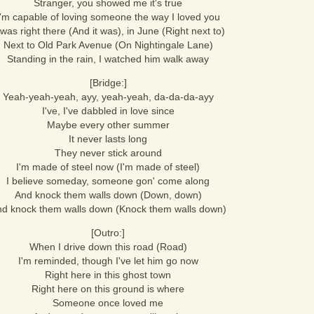
Stranger, you showed me it's true
I'm capable of loving someone the way I loved you
 was right there (And it was), in June (Right next to)
Next to Old Park Avenue (On Nightingale Lane)
Standing in the rain, I watched him walk away
[Bridge:]
Yeah-yeah-yeah, ayy, yeah-yeah, da-da-da-ayy
I've, I've dabbled in love since
Maybe every other summer
It never lasts long
They never stick around
I'm made of steel now (I'm made of steel)
I believe someday, someone gon' come along
And knock them walls down (Down, down)
d knock them walls down (Knock them walls down)
[Outro:]
When I drive down this road (Road)
I'm reminded, though I've let him go now
Right here in this ghost town
Right here on this ground is where
Someone once loved me