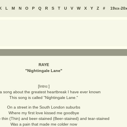
K
L
M
N
O
P
Q
R
S
T
U
V
W
X
Y
Z
#
19xx-20
RAYE
"
Nightingale Lane
"
[Intro:]
 a song about the greatest heartbreak I have ever known
This song is called "Nightingale Lane."
On a street in the South London suburbs
Where my first love kissed me goodbye
e thin (Thin) and beer-stained (Beer-stained) and tear-stained
Was a pain that made me colder now