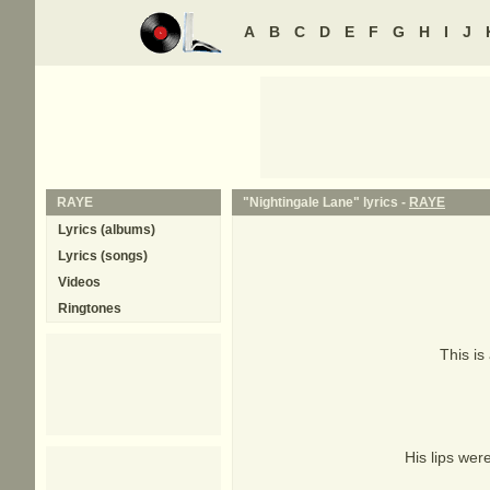
A
B
C
D
E
F
G
H
I
J
RAYE
"Nightingale Lane" lyrics -
RAYE
Lyrics (albums)
Lyrics (songs)
Videos
Ringtones
This is
His lips wer