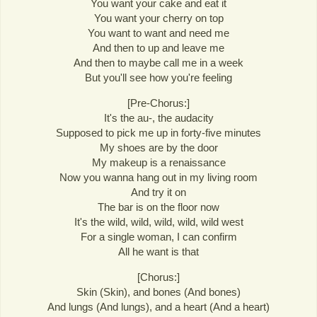
You want your cake and eat it
You want your cherry on top
You want to want and need me
And then to up and leave me
And then to maybe call me in a week
But you'll see how you're feeling
[Pre-Chorus:]
It's the au-, the audacity
Supposed to pick me up in forty-five minutes
My shoes are by the door
My makeup is a renaissance
Now you wanna hang out in my living room
And try it on
The bar is on the floor now
It's the wild, wild, wild, wild, wild west
For a single woman, I can confirm
All he want is that
[Chorus:]
Skin (Skin), and bones (And bones)
And lungs (And lungs), and a heart (And a heart)