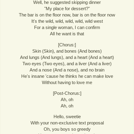
Well, he suggested skipping dinner
"My place for dessert?"
The bar is on the floor now, bar is on the floor now
It's the wild, wild, wild, wild, wild west
For a single woman, I can confirm
All he want is that
[Chorus:]
Skin (Skin), and bones (And bones)
And lungs (And lungs), and a heart (And a heart)
Two eyes (Two eyes), and a liver (And a liver)
And a nose (And a nose), and no brain
He's insane 'cause he thinks he can make love
Without having to love me
[Post-Chorus:]
Ah, oh
Ah, oh
Hello, sweetie
With your non-exclusive text proposal
Oh, you boys so greedy