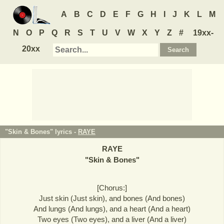
A
B
C
D
E
F
G
H
I
J
K
L
M
N
O
P
Q
R
S
T
U
V
W
X
Y
Z
#
19xx-
20xx
"Skin & Bones" lyrics -
RAYE
RAYE
"
Skin & Bones
"
[Chorus:]
Just skin (Just skin), and bones (And bones)
And lungs (And lungs), and a heart (And a heart)
Two eyes (Two eyes), and a liver (And a liver)