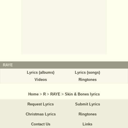
RAYE
Lyrics (albums)
Lyrics (songs)
Videos
Ringtones
Home
>
R
>
RAYE
>
Skin & Bones lyrics
Request Lyrics
Submit Lyrics
Christmas Lyrics
Ringtones
Contact Us
Links