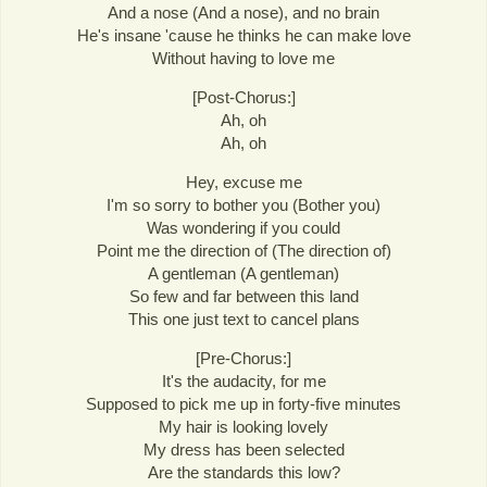
And a nose (And a nose), and no brain
He's insane 'cause he thinks he can make love
Without having to love me
[Post-Chorus:]
Ah, oh
Ah, oh
Hey, excuse me
I'm so sorry to bother you (Bother you)
Was wondering if you could
Point me the direction of (The direction of)
A gentleman (A gentleman)
So few and far between this land
This one just text to cancel plans
[Pre-Chorus:]
It's the audacity, for me
Supposed to pick me up in forty-five minutes
My hair is looking lovely
My dress has been selected
Are the standards this low?