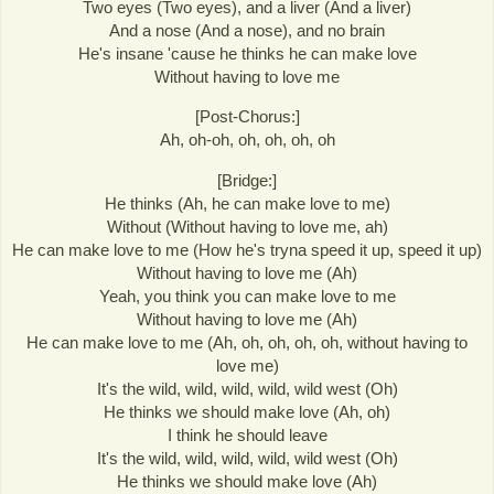
Two eyes (Two eyes), and a liver (And a liver)
And a nose (And a nose), and no brain
He's insane 'cause he thinks he can make love
Without having to love me
[Post-Chorus:]
Ah, oh-oh, oh, oh, oh, oh
[Bridge:]
He thinks (Ah, he can make love to me)
Without (Without having to love me, ah)
He can make love to me (How he's tryna speed it up, speed it up)
Without having to love me (Ah)
Yeah, you think you can make love to me
Without having to love me (Ah)
He can make love to me (Ah, oh, oh, oh, oh, without having to
love me)
It's the wild, wild, wild, wild, wild west (Oh)
He thinks we should make love (Ah, oh)
I think he should leave
It's the wild, wild, wild, wild, wild west (Oh)
He thinks we should make love (Ah)