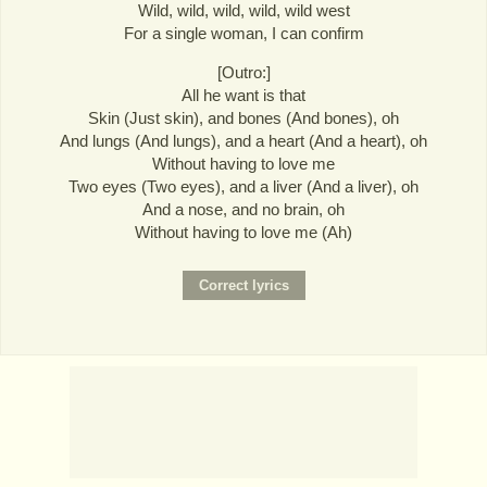
Wild, wild, wild, wild, wild west
For a single woman, I can confirm
[Outro:]
All he want is that
Skin (Just skin), and bones (And bones), oh
And lungs (And lungs), and a heart (And a heart), oh
Without having to love me
Two eyes (Two eyes), and a liver (And a liver), oh
And a nose, and no brain, oh
Without having to love me (Ah)