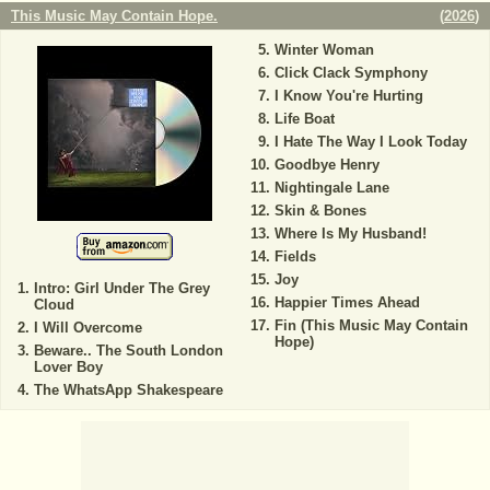
This Music May Contain Hope.
(
2026
)
Winter Woman
Click Clack Symphony
I Know You're Hurting
Life Boat
I Hate The Way I Look Today
Goodbye Henry
Nightingale Lane
Skin & Bones
Where Is My Husband!
Fields
Joy
Intro: Girl Under The Grey
Happier Times Ahead
Cloud
Fin (This Music May Contain
I Will Overcome
Hope)
Beware.. The South London
Lover Boy
The WhatsApp Shakespeare