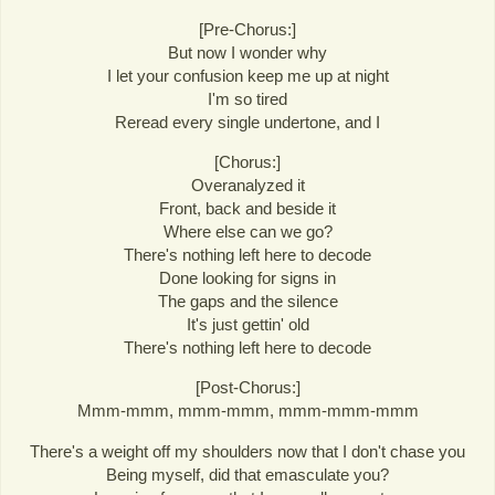
[Pre-Chorus:]
But now I wonder why
I let your confusion keep me up at night
I'm so tired
Reread every single undertone, and I
[Chorus:]
Overanalyzed it
Front, back and beside it
Where else can we go?
There's nothing left here to decode
Done looking for signs in
The gaps and the silence
It's just gettin' old
There's nothing left here to decode
[Post-Chorus:]
Mmm-mmm, mmm-mmm, mmm-mmm-mmm
There's a weight off my shoulders now that I don't chase you
Being myself, did that emasculate you?