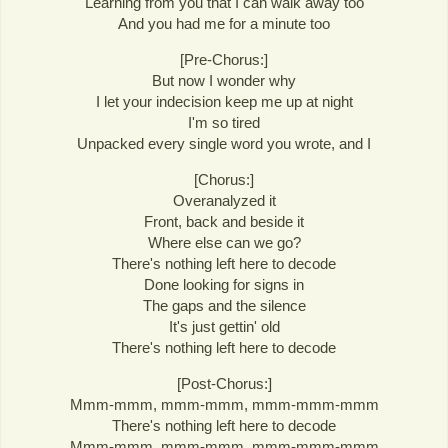
Learning from you that I can walk away too
And you had me for a minute too
[Pre-Chorus:]
But now I wonder why
I let your indecision keep me up at night
I'm so tired
Unpacked every single word you wrote, and I
[Chorus:]
Overanalyzed it
Front, back and beside it
Where else can we go?
There's nothing left here to decode
Done looking for signs in
The gaps and the silence
It's just gettin' old
There's nothing left here to decode
[Post-Chorus:]
Mmm-mmm, mmm-mmm, mmm-mmm-mmm
There's nothing left here to decode
Mmm-mmm, mmm-mmm, mmm-mmm-mmm