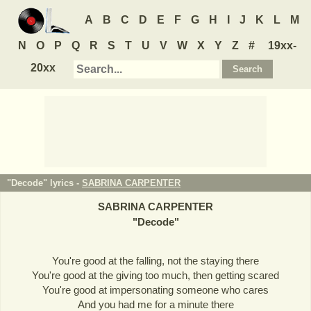
A
B
C
D
E
F
G
H
I
J
K
L
M
N
O
P
Q
R
S
T
U
V
W
X
Y
Z
#
19xx-
20xx
"Decode" lyrics -
SABRINA CARPENTER
SABRINA CARPENTER
"
Decode
"
You're good at the falling, not the staying there
You're good at the giving too much, then getting scared
You're good at impersonating someone who cares
And you had me for a minute there