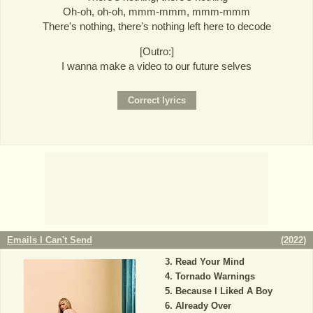
Oh-oh, oh-oh, mmm-mmm, mmm-mmm
There's nothing, there's nothing left here to decode
[Outro:]
I wanna make a video to our future selves
Emails I Can't Send
(
2022
)
Read Your Mind
Tornado Warnings
Because I Liked A Boy
Already Over