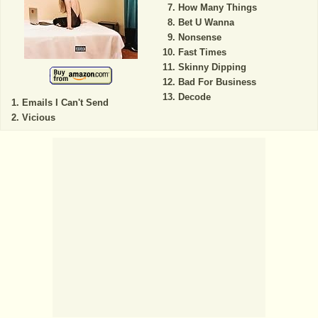
How Many Things
Bet U Wanna
Nonsense
Fast Times
Skinny Dipping
Bad For Business
Decode
Emails I Can't Send
Vicious