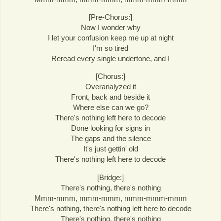
[Pre-Chorus:]
Now I wonder why
I let your confusion keep me up at night
I'm so tired
Reread every single undertone, and I
[Chorus:]
Overanalyzed it
Front, back and beside it
Where else can we go?
There's nothing left here to decode
Done looking for signs in
The gaps and the silence
It's just gettin' old
There's nothing left here to decode
[Bridge:]
There's nothing, there's nothing
Mmm-mmm, mmm-mmm, mmm-mmm-mmm
There's nothing, there's nothing left here to decode
There's nothing, there's nothing