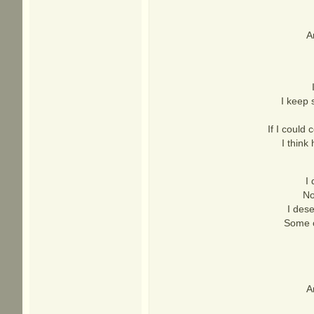
A
I keep 
If I could 
I think
I
No
I dese
Some o
A