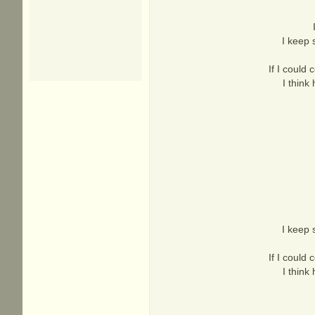
I keep 
If I could 
I think
I keep 
If I could 
I think