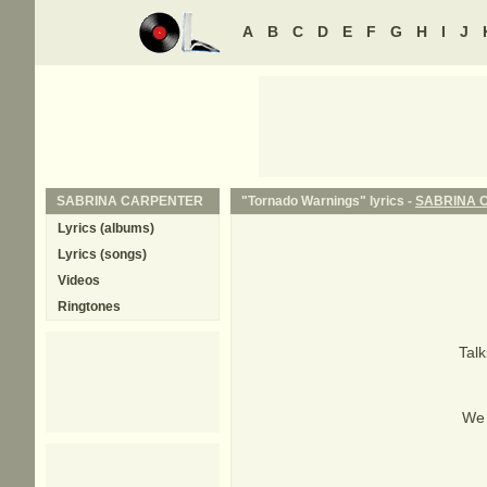
A
B
C
D
E
F
G
H
I
J
SABRINA CARPENTER
"Tornado Warnings" lyrics -
SABRINA 
Lyrics (albums)
Lyrics (songs)
Videos
Ringtones
Talk
We 