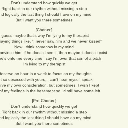
Don't understand how quickly we get
Right back in our rhythm without missing a step
nd logically the last thing I should have on my mind
But I want you there sometimes
[Chorus:]
I guess maybe that's why I'm lying to my therapist
saying things like, "I never saw him and we never kissed"
Now I think somehow in my mind
convince him, if he doesn't see it, then maybe it doesn't exist
 he's onto me every time I say I'm over that son of a bitch
I'm lying to my therapist
 deserve an hour in a week to focus on my thoughts
t so obsessed with yours, I can't hear myself speak
rve my own consideration, but sometimes, I wish I kept
f my feelings in the basement so I'd still have some left
[Pre-Chorus:]
Don't understand how quickly we get
Right back in our rhythm without missing a step
nd logically the last thing I should have on my mind
But I want you there sometimes