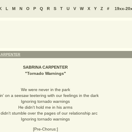
K
L
M
N
O
P
Q
R
S
T
U
V
W
X
Y
Z
#
19xx-20
CARPENTER
SABRINA CARPENTER
"
Tornado Warnings
"
We were never in the park
in' on a seesaw teetering with our feelings in the dark
Ignoring tornado warnings
He didn't hold me in his arms
didn't stumble over the pages of our relationship arc
Ignoring tornado warnings
[Pre-Chorus:]