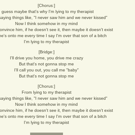
[Chorus:]
I guess maybe that's why I'm lying to my therapist
saying things like, "I never saw him and we never kissed"
Now I think somehow in my mind
convince him, if he doesn't see it, then maybe it doesn't exist
 he's onto me every time I say I'm over that son of a bitch
I'm lying to my therapist
[Bridge:]
I'll drive you home, you drive me crazy
But that's not gonna stop me
I'll call you out, you call me "baby"
But that's not gonna stop me
[Chorus:]
From lying to my therapist
saying things like, "I never saw him and we never kissed"
Now I think somehow in my mind
convince him, if he doesn't see it, then maybe it doesn't exist
 he's onto me every time I say I'm over that son of a bitch
I'm lying to my therapist