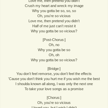
Love me, then pretend you didn't
Crush my heart and wreck my image
Why you gotta be so, so, so
Oh, you're so vicious
Love me, then pretend you didn't
Half of me just can't resist it
Why you gotta be so vicious?
[Post-Chorus:]
Oh, no
Why you gotta be so
Oh, oh
Why you gotta be so vicious?
[Bridge:]
You don't feel remorse, you don't feel the effects
'Cause you don't think you hurt me if you wish me the best
I shoulda known all along, I was only the next one
To take your love songs as a promise
[Chorus:]
Oh, you're so vicious
I loved you, but I wish I didn't