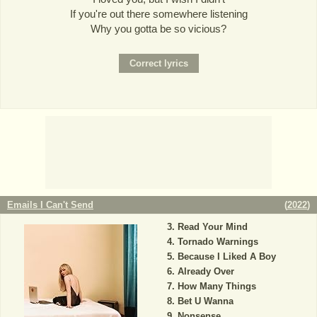
If you're out there somewhere listening
Why you gotta be so vicious?
Emails I Can't Send
(
2022
)
Read Your Mind
Tornado Warnings
Because I Liked A Boy
Already Over
How Many Things
Bet U Wanna
Nonsense