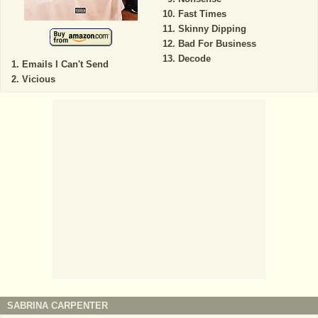
Fast Times
Skinny Dipping
Bad For Business
Decode
Emails I Can't Send
Vicious
SABRINA CARPENTER