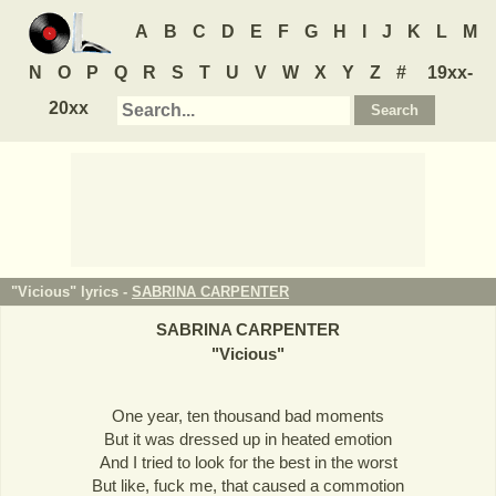
A
B
C
D
E
F
G
H
I
J
K
L
M
N
O
P
Q
R
S
T
U
V
W
X
Y
Z
#
19xx-
20xx
"Vicious" lyrics -
SABRINA CARPENTER
SABRINA CARPENTER
"
Vicious
"
One year, ten thousand bad moments
But it was dressed up in heated emotion
And I tried to look for the best in the worst
But like, fuck me, that caused a commotion