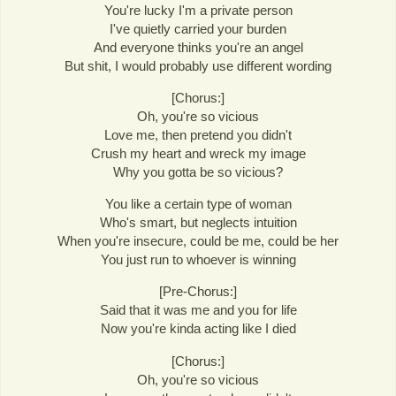
You're lucky I'm a private person
I've quietly carried your burden
And everyone thinks you're an angel
But shit, I would probably use different wording
[Chorus:]
Oh, you're so vicious
Love me, then pretend you didn't
Crush my heart and wreck my image
Why you gotta be so vicious?
You like a certain type of woman
Who's smart, but neglects intuition
When you're insecure, could be me, could be her
You just run to whoever is winning
[Pre-Chorus:]
Said that it was me and you for life
Now you're kinda acting like I died
[Chorus:]
Oh, you're so vicious