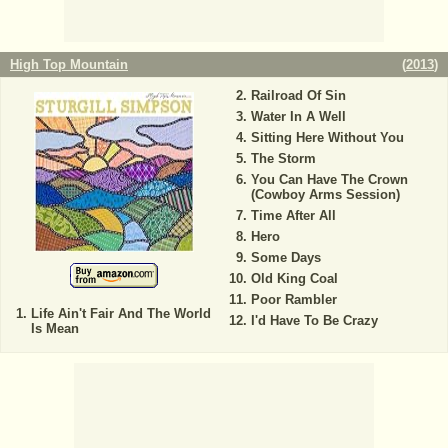
High Top Mountain
(
2013
)
Railroad Of Sin
Water In A Well
Sitting Here Without You
The Storm
You Can Have The Crown
(Cowboy Arms Session)
Time After All
Hero
Some Days
Old King Coal
Poor Rambler
Life Ain't Fair And The World
I'd Have To Be Crazy
Is Mean