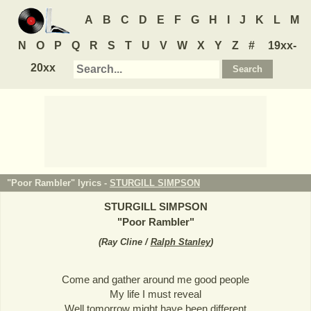
A
B
C
D
E
F
G
H
I
J
K
L
M
N
O
P
Q
R
S
T
U
V
W
X
Y
Z
#
19xx-
20xx
"Poor Rambler" lyrics -
STURGILL SIMPSON
STURGILL SIMPSON
"
Poor Rambler
"
(
Ray Cline /
Ralph Stanley
)
Come and gather around me good people
My life I must reveal
Well tomorrow might have been different