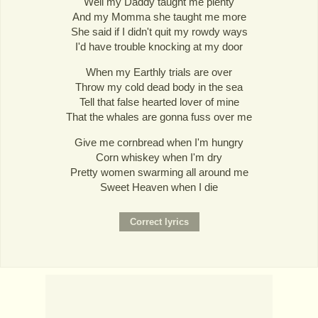
Well my Daddy taught me plenty
And my Momma she taught me more
She said if I didn't quit my rowdy ways
I'd have trouble knocking at my door
When my Earthly trials are over
Throw my cold dead body in the sea
Tell that false hearted lover of mine
That the whales are gonna fuss over me
Give me cornbread when I'm hungry
Corn whiskey when I'm dry
Pretty women swarming all around me
Sweet Heaven when I die