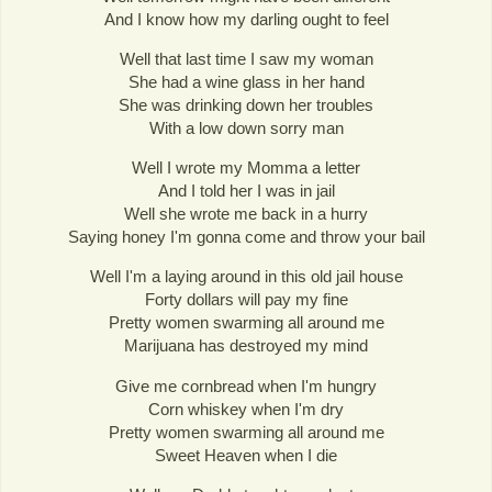
And I know how my darling ought to feel
Well that last time I saw my woman
She had a wine glass in her hand
She was drinking down her troubles
With a low down sorry man
Well I wrote my Momma a letter
And I told her I was in jail
Well she wrote me back in a hurry
Saying honey I'm gonna come and throw your bail
Well I'm a laying around in this old jail house
Forty dollars will pay my fine
Pretty women swarming all around me
Marijuana has destroyed my mind
Give me cornbread when I'm hungry
Corn whiskey when I'm dry
Pretty women swarming all around me
Sweet Heaven when I die